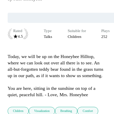
Rated
Type
Suitable for
Plays
4.5
Talks
Children
252
Today, we will be up on the Honeybee Hilltop, 
where we can look out over all there is to see. An 
all-but-forgotten teddy bear found in the grass turns 
up in our path, as if it wants to show us something.

You are here, sitting in the sunshine on top of a 
quiet, peaceful hill. - Love, Mrs. Honeybee
Children
Visualization
Breathing
Comfort