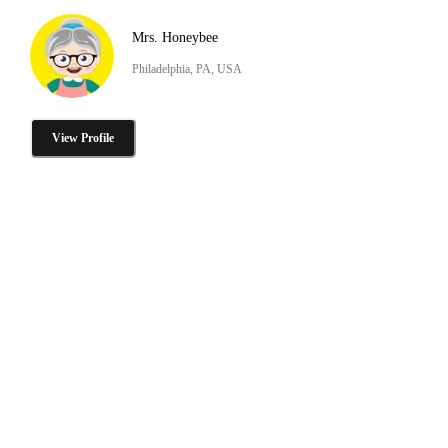
Mrs. Honeybee
Philadelphia, PA, USA
View Profile