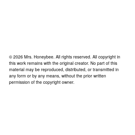
©
2026
Mrs. Honeybee
. All rights reserved. All copyright in
this work remains with the original creator. No part of this
material may be reproduced, distributed, or transmitted in
any form or by any means, without the prior written
permission of the copyright owner.