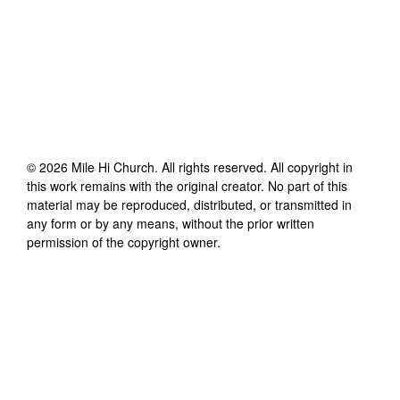
©
2026
Mile Hi Church
. All rights reserved. All copyright in
this work remains with the original creator. No part of this
material may be reproduced, distributed, or transmitted in
any form or by any means, without the prior written
permission of the copyright owner.