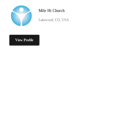
Mile Hi Church
Lakewood, CO, USA
View Profile