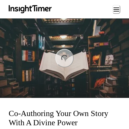
Loading...
ng...
Co-Authoring Your Own Story
With A Divine Power