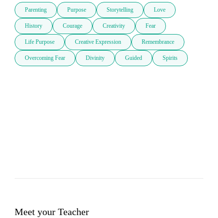
Parenting
Purpose
Storytelling
Love
History
Courage
Creativity
Fear
Life Purpose
Creative Expression
Remembrance
Overcoming Fear
Divinity
Guided
Spirits
Meet your Teacher