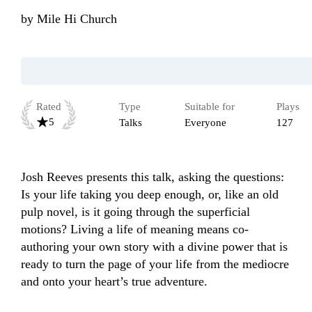
by
Mile Hi Church
Rated
Type
Suitable for
Plays
5
Talks
Everyone
127
Josh Reeves presents this talk, asking the questions: 
Is your life taking you deep enough, or, like an old 
pulp novel, is it going through the superficial 
motions? Living a life of meaning means co-
authoring your own story with a divine power that is 
ready to turn the page of your life from the mediocre 
and onto your heart’s true adventure.