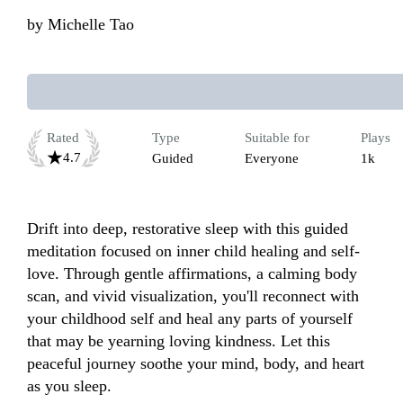
by
Michelle Tao
Rated
Type
Suitable for
Plays
4.7
Guided
Everyone
1k
Drift into deep, restorative sleep with this guided 
meditation focused on inner child healing and self-
love. Through gentle affirmations, a calming body 
scan, and vivid visualization, you'll reconnect with 
your childhood self and heal any parts of yourself 
that may be yearning loving kindness. Let this 
peaceful journey soothe your mind, body, and heart 
as you sleep.