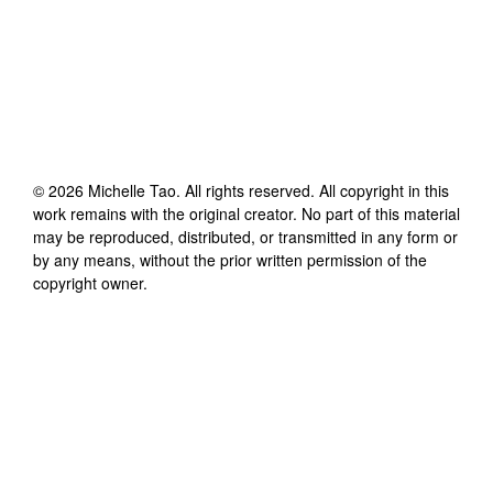
©
2026
Michelle Tao
. All rights reserved. All copyright in this
work remains with the original creator. No part of this material
may be reproduced, distributed, or transmitted in any form or
by any means, without the prior written permission of the
copyright owner.