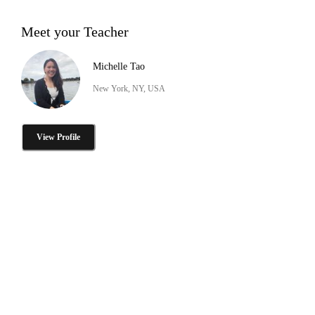
Meet your Teacher
Michelle Tao
New York, NY, USA
View Profile