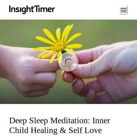
Loading...
ng...
Deep Sleep Meditation: Inner
Child Healing & Self Love