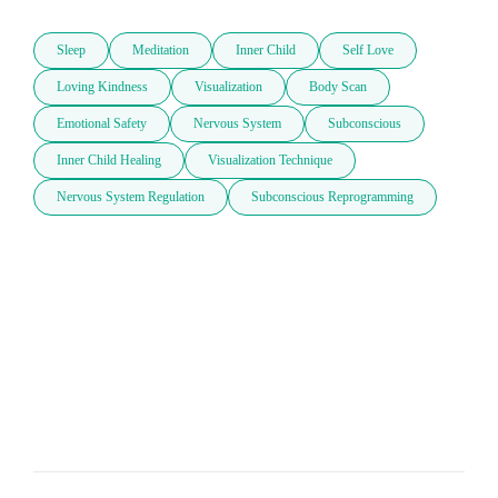
Sleep
Meditation
Inner Child
Self Love
Loving Kindness
Visualization
Body Scan
Emotional Safety
Nervous System
Subconscious
Inner Child Healing
Visualization Technique
Nervous System Regulation
Subconscious Reprogramming