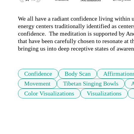
We all have a radiant confidence living within 
energy centers traditionally identified as centers
confidence.  The meditation is supported by An
that have been carefully chosen to resonate at t
bringing us into deep receptive states of awaren
Confidence
Body Scan
Affirmation
Movement
Tibetan Singing Bowls
A
Color Visualizations
Visualizations