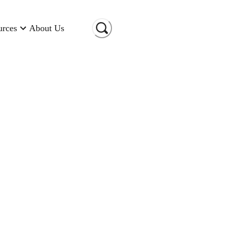
urces
About Us