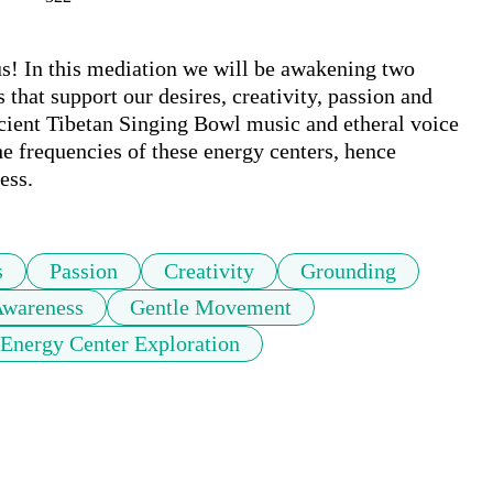
us! In this mediation we will be awakening two 
 that support our desires, creativity, passion and 
cient Tibetan Singing Bowl music and etheral voice 
he frequencies of these energy centers, hence 
ess.
s
Passion
Creativity
Grounding
wareness
Gentle Movement
Energy Center Exploration