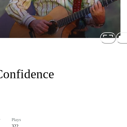
Confidence
r
Plays
322