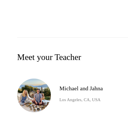
Meet your Teacher
Michael and Jahna
Los Angeles, CA, USA