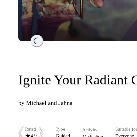
Loading...
Ignite Your Radiant 
by
Michael and Jahna
Rated
Type
Suitable fo
Activity
4.9
Guided
Everyone
Meditation