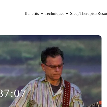
Benefits
Techniques
Sleep
Therapists
Reso
37:07