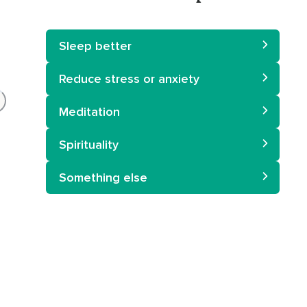
Sleep better
Reduce stress or anxiety
Meditation
Spirituality
Something else