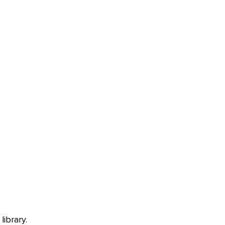
library.