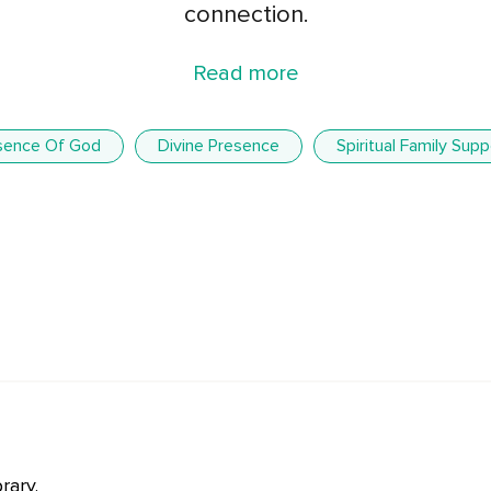
connection.
Read more
sence Of God
Divine Presence
Spiritual Family Supp
rary.