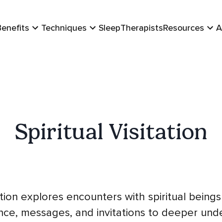
Benefits
Techniques
Sleep
Therapists
Resources
A
Spiritual Visitation
tation explores encounters with spiritual being
ance, messages, and invitations to deeper und