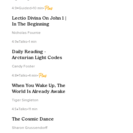
4.9
Guided
•
10 min
•
Lectio Divina On John 1 |
In The Beginning
Nicholas Fournie
4.9
Talks
•
1 min
Daily Reading -
Arcturian Light Codes
Candy Foster
4.8
Talks
•
4 min
•
When You Wake Up, The
World Is Already Awake
Tiger Singleton
4.5
Talks
•
11 min
The Cosmic Dance
Sharon Grussendorff