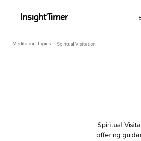
Meditation Topics
·
Spiritual Visitation
Spiritual Visi
offering guid