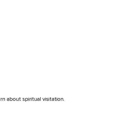
 about spiritual visitation.