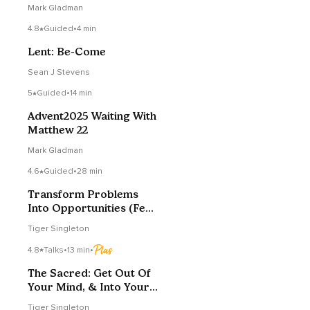
Mark Gladman
4.8
Guided
•
4 min
Lent: Be-Come
Sean J Stevens
5
Guided
•
14 min
Advent2025 Waiting With
Matthew 22
Mark Gladman
4.6
Guided
•
28 min
Transform Problems
Into Opportunities (Fear
To Love)
Tiger Singleton
4.8
Talks
•
13 min
•
The Sacred: Get Out Of
Your Mind, & Into Your
Heart
Tiger Singleton