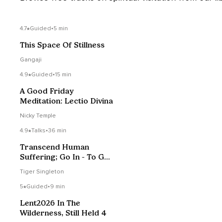
4.7
Guided
•
5 min
This Space Of Stillness
Gangaji
4.9
Guided
•
15 min
A Good Friday
Meditation: Lectio Divina
Nicky Temple
4.9
Talks
•
36 min
Transcend Human
Suffering; Go In - To Get
Out
Tiger Singleton
5
Guided
•
9 min
Lent2026 In The
Wilderness, Still Held 4