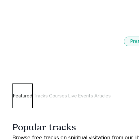
Pre
Featured
Tracks
Courses
Live Events
Articles
Popular tracks
Browse free tracks on spiritual visitation from our lib