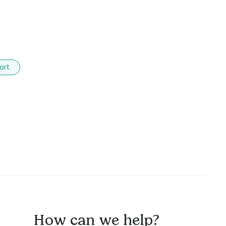
ort
How can we help?