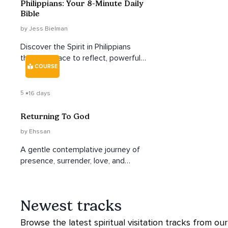
Philippians: Your 8-Minute Daily
Bible
by Jess Bielman
Discover the Spirit in Philippians
through space to reflect, powerful
COURSE
insights, and practical, life-giving
takeaways.
5
16 days
Returning To God
by Ehssan
A gentle contemplative journey of
presence, surrender, love, and
remembrance.
Newest tracks
Browse the latest spiritual visitation tracks from our 