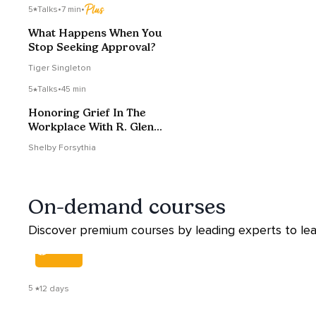
5
Talks
•
7 min
•
What Happens When You
Stop Seeking Approval?
Tiger Singleton
5
Talks
•
45 min
Honoring Grief In The
Workplace With R. Glenn
Kelly
Shelby Forsythia
On-demand courses
Discover premium courses by leading experts to learn
COURSE
5
12 days