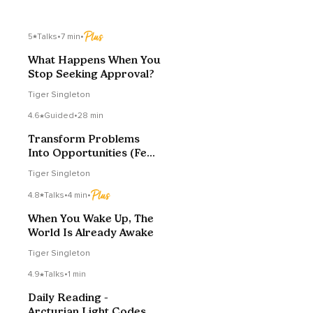
5
Talks
•
7 min
•
What Happens When You
Stop Seeking Approval?
Tiger Singleton
4.6
Guided
•
28 min
Transform Problems
Into Opportunities (Fear
To Love)
Tiger Singleton
4.8
Talks
•
4 min
•
When You Wake Up, The
World Is Already Awake
Tiger Singleton
4.9
Talks
•
1 min
Daily Reading -
Arcturian Light Codes