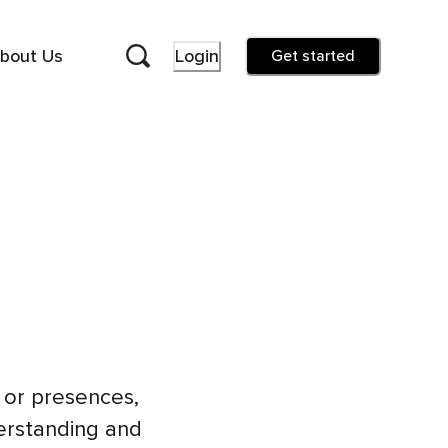
bout Us
Login
Get started
s or presences,
erstanding and