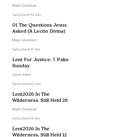
Mark Gladman
5
Guided
•
12 min
01 The Questions Jesus
Asked (A Lectio Divina)
Mark Gladman
5
Guided
•
11 min
Lent For Justice: 7. Palm
Sunday
Carol Allen
5
Guided
•
10 min
Lent2026 In The
Wilderness, Still Held 26
Mark Gladman
5
Guided
•
9 min
Lent2026 In The
Wilderness, Still Held 12