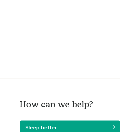
How can we help?
Sleep better