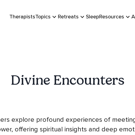
Therapists
Topics
Retreats
Sleep
Resources
A
Divine Encounters
ers explore profound experiences of meetin
wer, offering spiritual insights and deep emo