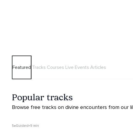
Featured
Tracks
Courses
Live Events
Articles
Popular tracks
Browse free tracks on divine encounters from our li
5
Guided
•
9 min