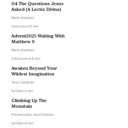
04 The Questions Jesus
Asked (A Lectio Divina)
Mark Gladman
5
Guided
•
13 min
Advent2025 Waiting With
Matthew 9
Mark Gladman
4.8
Guided
•
8 min
Awaken Beyond Your
Wildest Imagination
Tess Callahan
5
Talks
•
3 min
Climbing Up The
Mountain
Premasudha Janet Hobbs
5
Talks
•
6 min