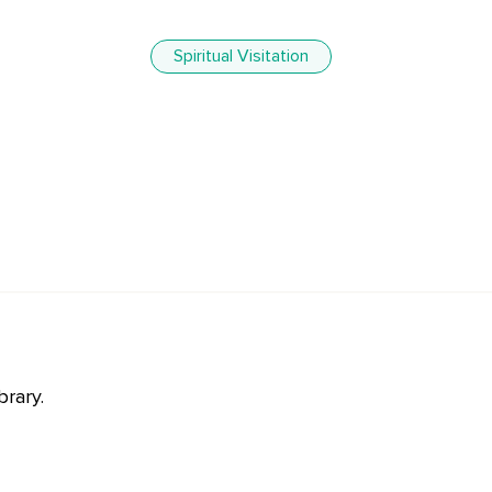
Spiritual Visitation
brary.