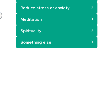
Reduce stress or anxiety
Meditation
Spirituality
Something else