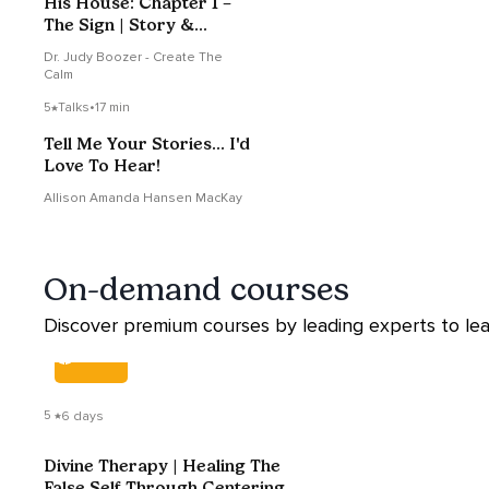
His House: Chapter 1 –
The Sign | Story &
Reflection
Dr. Judy Boozer - Create The
Calm
5
Talks
•
17 min
Tell Me Your Stories... I'd
Love To Hear!
Allison Amanda Hansen MacKay
On-demand courses
Discover premium courses by leading experts to lea
COURSE
5
6 days
Divine Therapy | Healing The
False Self Through Centering