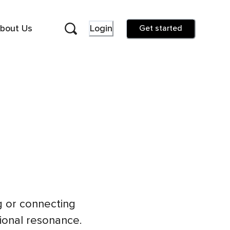
bout Us
Login
Get started
g or connecting
tional resonance.