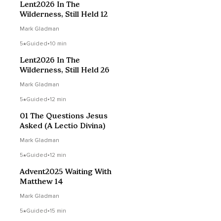
Lent2026 In The
Wilderness, Still Held 12
Mark Gladman
5
Guided
•
10 min
Lent2026 In The
Wilderness, Still Held 26
Mark Gladman
5
Guided
•
12 min
01 The Questions Jesus
Asked (A Lectio Divina)
Mark Gladman
5
Guided
•
12 min
Advent2025 Waiting With
Matthew 14
Mark Gladman
5
Guided
•
15 min