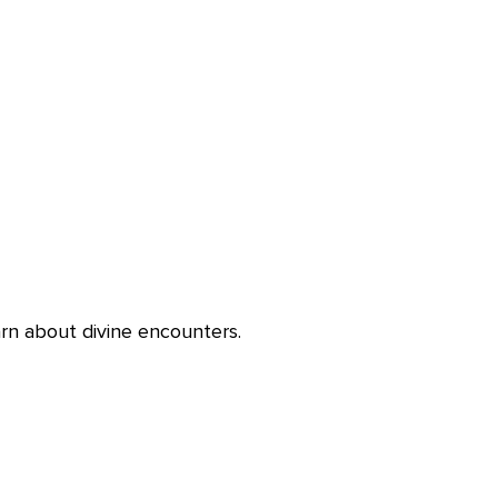
rn about divine encounters.