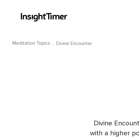
Meditation Topics
·
Divine Encounter
Divine Encount
with a higher po