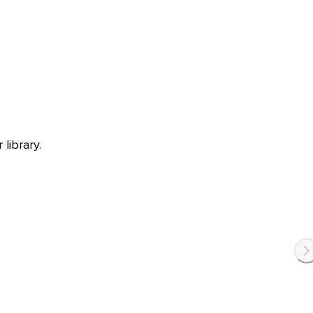
library.