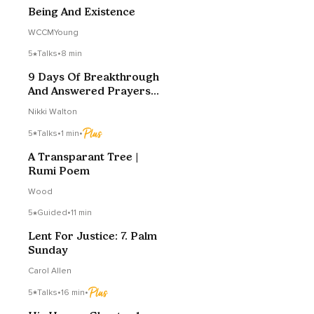
Being And Existence
WCCMYoung
5
Talks
•
8 min
9 Days Of Breakthrough
And Answered Prayers
Day 9
Nikki Walton
5
Talks
•
1 min
•
A Transparant Tree |
Rumi Poem
Wood
5
Guided
•
11 min
Lent For Justice: 7. Palm
Sunday
Carol Allen
5
Talks
•
16 min
•