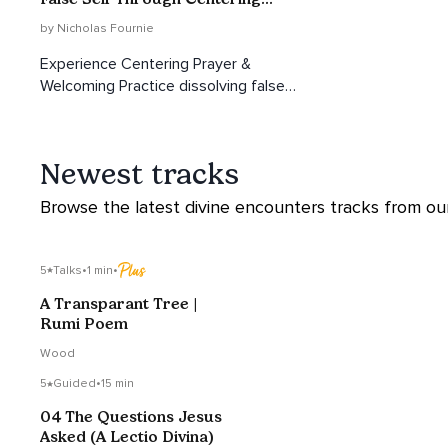
Prayer
by Nicholas Fournie
Experience Centering Prayer &
Welcoming Practice dissolving false
self, awakening divine healing.
Newest tracks
Browse the latest divine encounters tracks from our 
5
Talks
•
1 min
•
A Transparant Tree |
Rumi Poem
Wood
5
Guided
•
15 min
04 The Questions Jesus
Asked (A Lectio Divina)