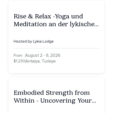
Rise & Relax -Yoga und
Meditation an der lykischen
Küste
Hosted by Lykia Lodge
August 2 - 9, 2026
From
$1,230
Antalya, Türkiye
Embodied Strength from
Within - Uncovering Your
Inner Athlete & Truth