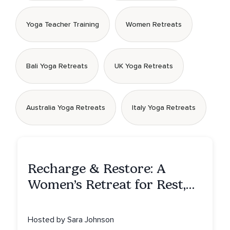
Yoga Teacher Training
Women Retreats
Bali Yoga Retreats
UK Yoga Retreats
Australia Yoga Retreats
Italy Yoga Retreats
Recharge & Restore: A
Women’s Retreat for Rest,
Reflection & Renewal
Hosted by Sara Johnson