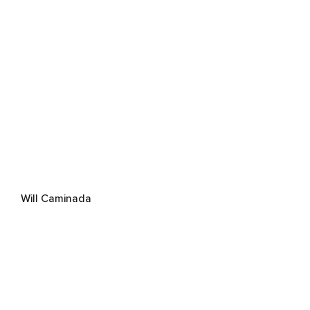
Will Caminada