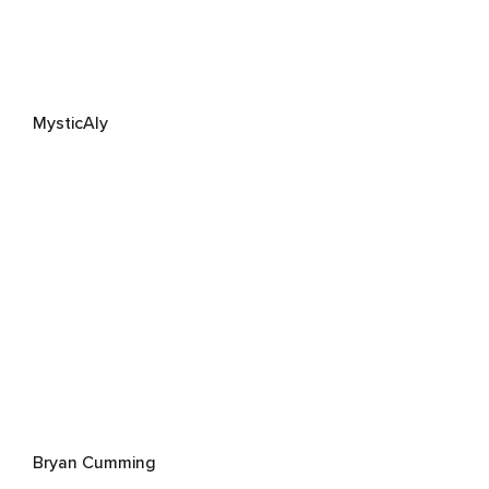
MysticAly
Bryan Cumming