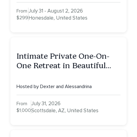
July 31 - August 2, 2026
From
$299
Honesdale, United States
Intimate Private One-On-
One Retreat in Beautiful
Scottsdale: A Full Day of
Healing, Self-Attunement,
Hosted by Dexter and Alessandrina
Nurturing, and Self-Care
with Alessandrina
July 31, 2026
From
$1,000
Scottsdale, AZ, United States