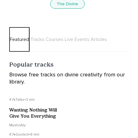
The Divine
Featured
Tracks
Courses
Live Events
Articles
Popular tracks
Browse free tracks on divine creativity from our
library.
4.7
Talks
•
3 min
Wanting Nothing Will
Give You Everything
MysticAly
4.7
Guided
•
8 min