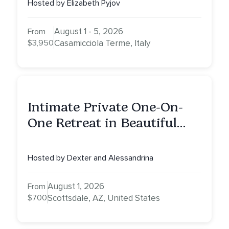
Hosted by Elizabeth Pyjov
August 1 - 5, 2026
From
$3,950
Casamicciola Terme, Italy
Intimate Private One-On-
One Retreat in Beautiful
Scottsdale: A Half Day of
Healing, Self-Attunement,
Hosted by Dexter and Alessandrina
Nurturing, and Self-Care
with Alessandrina
August 1, 2026
From
$700
Scottsdale, AZ, United States