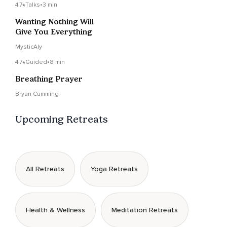
4.7
Talks
•
3 min
Wanting Nothing Will
Give You Everything
MysticAly
4.7
Guided
•
8 min
Breathing Prayer
Bryan Cumming
Upcoming Retreats
All Retreats
Yoga Retreats
Health & Wellness
Meditation Retreats