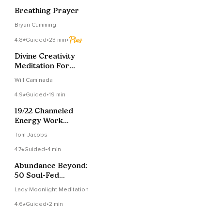
Breathing Prayer
Bryan Cumming
4.8
Guided
•
23 min
•
Divine Creativity
Meditation For
Channeling Art &
Will Caminada
Ideas
4.9
Guided
•
19 min
19/22 Channeled
Energy Work
Meditation: Djehuty &
Tom Jacobs
Metatron
4.7
Guided
•
4 min
Abundance Beyond:
50 Soul-Fed
Affirmations For A
Lady Moonlight Meditation
Rich Life
4.6
Guided
•
2 min