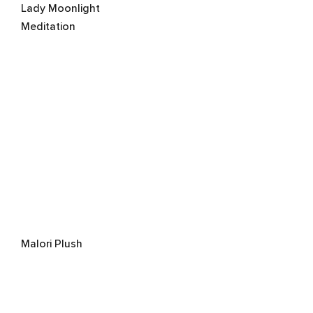
Lady Moonlight
Meditation
Malori Plush