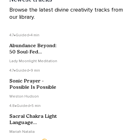
Browse the latest divine creativity tracks from
our library.
4.7
Guided
•
4 min
Abundance Beyond:
50 Soul-Fed
Affirmations For A
Lady Moonlight Meditation
Rich Life
4.7
Guided
•
9 min
Sonic Prayer -
Possible Is Possible
Weston Hudson
4.8
Guided
•
5 min
Sacral Chakra Light
Language
Transmission
Mariah Natalia