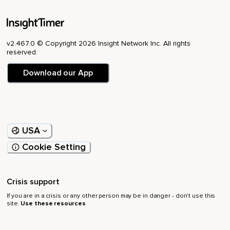
v2.467.0 © Copyright 2026 Insight Network Inc. All rights
reserved.
Download our App
USA
Cookie Setting
Crisis support
If you are in a crisis or any other person may be in danger - don’t use this
site.
Use these resources