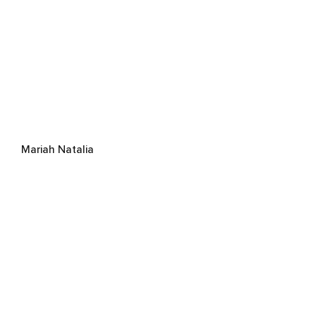
Mariah Natalia