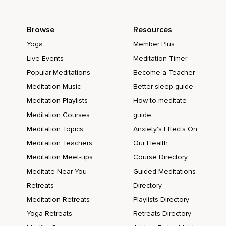
Browse
Resources
Yoga
Member Plus
Live Events
Meditation Timer
Popular Meditations
Become a Teacher
Meditation Music
Better sleep guide
Meditation Playlists
How to meditate
Meditation Courses
guide
Meditation Topics
Anxiety's Effects On
Meditation Teachers
Our Health
Meditation Meet-ups
Course Directory
Meditate Near You
Guided Meditations
Retreats
Directory
Meditation Retreats
Playlists Directory
Yoga Retreats
Retreats Directory