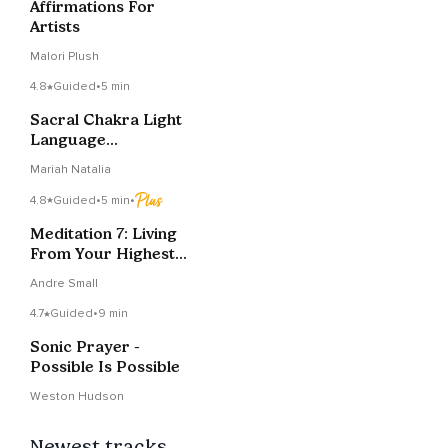
Affirmations For
Artists
Malori Plush
4.8
Guided
•
5 min
Sacral Chakra Light
Language
Transmission
Mariah Natalia
4.8
Guided
•
5 min
•
Meditation 7: Living
From Your Highest
Self
Andre Small
4.7
Guided
•
9 min
Sonic Prayer -
Possible Is Possible
Weston Hudson
Newest tracks