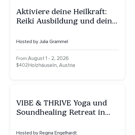
Aktiviere deine Heilkraft:
Reiki Ausbildung und deine
Reise zu innerer Heilung
Hosted by Julia Grammel
August 1 - 2, 2026
From
$402
Holzhäuseln, Austria
VIBE & THRIVE Yoga und
Soundhealing Retreat in
Portugal
Hosted by Regina Engelhardt