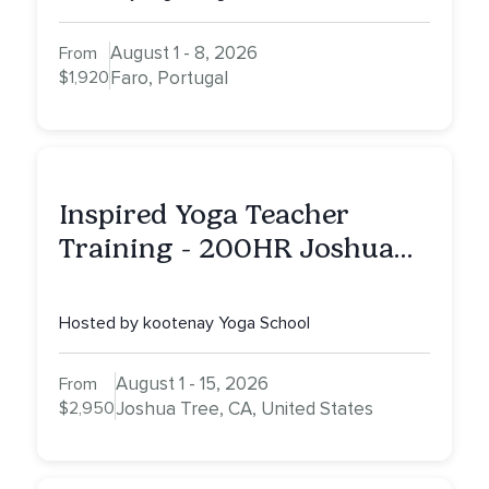
August 1 - 8, 2026
From
$1,920
Faro, Portugal
Inspired Yoga Teacher
Training - 200HR Joshua
Tree, CA
Hosted by kootenay Yoga School
August 1 - 15, 2026
From
$2,950
Joshua Tree, CA, United States