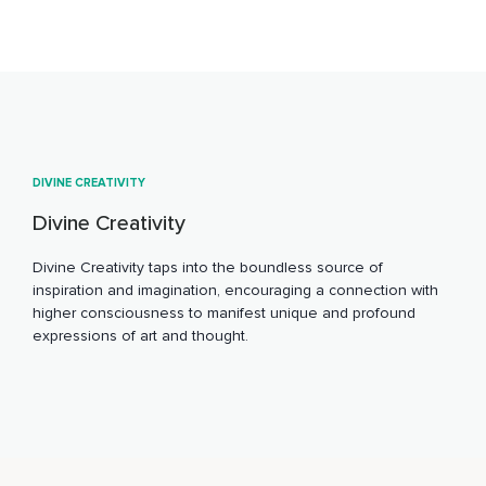
DIVINE CREATIVITY
Divine Creativity
Divine Creativity taps into the boundless source of
inspiration and imagination, encouraging a connection with
higher consciousness to manifest unique and profound
expressions of art and thought.