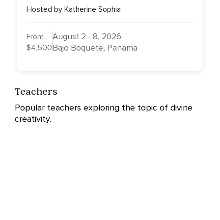
Hosted by Katherine Sophia
August 2 - 8, 2026
From
$4,500
Bajo Boquete, Panama
Teachers
Popular teachers exploring the topic of divine
creativity.