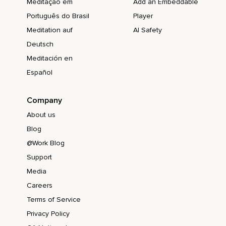
Meditação em
Add an Embeddable
Português do Brasil
Player
Meditation auf
AI Safety
Deutsch
Meditación en
Español
Company
About us
Blog
@Work Blog
Support
Media
Careers
Terms of Service
Privacy Policy