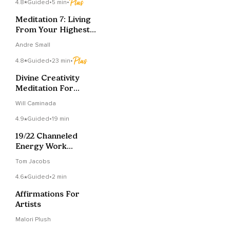
4.8
Guided
•
5 min
•
Meditation 7: Living
From Your Highest
Self
Andre Small
4.8
Guided
•
23 min
•
Divine Creativity
Meditation For
Channeling Art &
Will Caminada
Ideas
4.9
Guided
•
19 min
19/22 Channeled
Energy Work
Meditation: Djehuty &
Tom Jacobs
Metatron
4.6
Guided
•
2 min
Affirmations For
Artists
Malori Plush