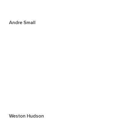
Andre Small
Weston Hudson