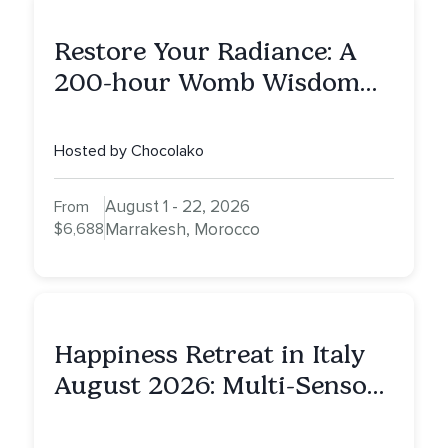
Restore Your Radiance: A
200-hour Womb Wisdom
Yoga Teacher Training
Hosted by Chocolako
August 1 - 22, 2026
From
$6,688
Marrakesh, Morocco
Happiness Retreat in Italy
August 2026: Multi-Sensory
Healing Experience