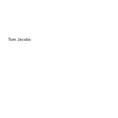
Tom Jacobs