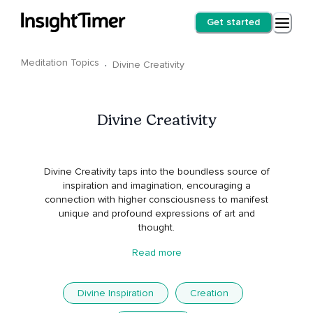
Get started
Meditation Topics
·
Divine Creativity
Divine Creativity
Divine Creativity taps into the boundless source of
inspiration and imagination, encouraging a
connection with higher consciousness to manifest
unique and profound expressions of art and
thought.
Read more
Divine Inspiration
Creation