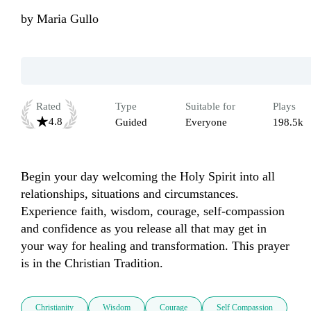
by
Maria Gullo
Rated
Type
Suitable for
Plays
4.8
Guided
Everyone
198.5k
Begin your day welcoming the Holy Spirit into all 
relationships, situations and circumstances. 
Experience faith, wisdom, courage, self-compassion 
and confidence as you release all that may get in 
your way for healing and transformation. This prayer 
is in the Christian Tradition.
Christianity
Wisdom
Courage
Self Compassion