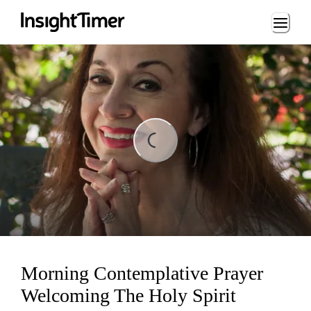
Loading...
ng...
Morning Contemplative Prayer
Welcoming The Holy Spirit