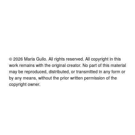
©
2026
Maria Gullo
. All rights reserved. All copyright in this
work remains with the original creator. No part of this material
may be reproduced, distributed, or transmitted in any form or
by any means, without the prior written permission of the
copyright owner.