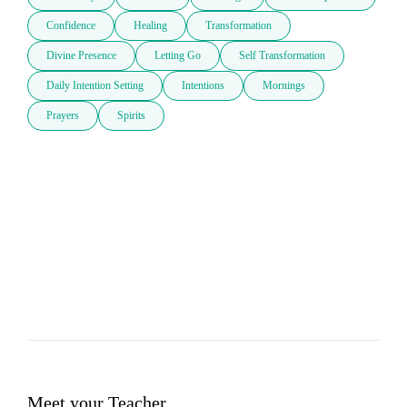
Confidence
Healing
Transformation
Divine Presence
Letting Go
Self Transformation
Daily Intention Setting
Intentions
Mornings
Prayers
Spirits
Meet your Teacher