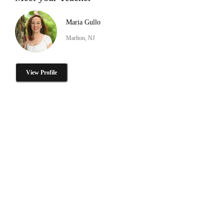
Maria Gullo
Marlton, NJ
View Profile