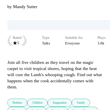
by
Mandy Sutter
Rated
Type
Suitable for
Plays
5
Talks
Everyone
3.8k
Join all five children as they travel on the magic 
carpet to visit tropical shores, hoping that the heat 
will cure the Lamb's whooping cough. Find out what 
happens when the cook accidentally comes with 
them.
Bedtime
Children
Imagination
Family