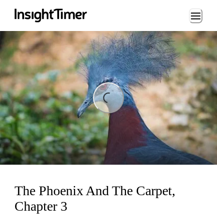
Loading...
ng...
The Phoenix And The Carpet,
Chapter 3