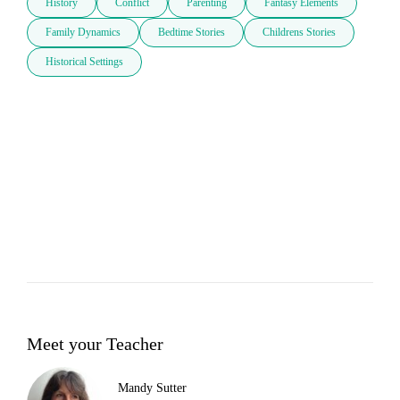
History
Conflict
Parenting
Fantasy Elements
Family Dynamics
Bedtime Stories
Childrens Stories
Historical Settings
Meet your Teacher
Mandy Sutter