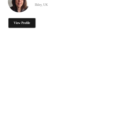
Ilkley, UK
View Profile