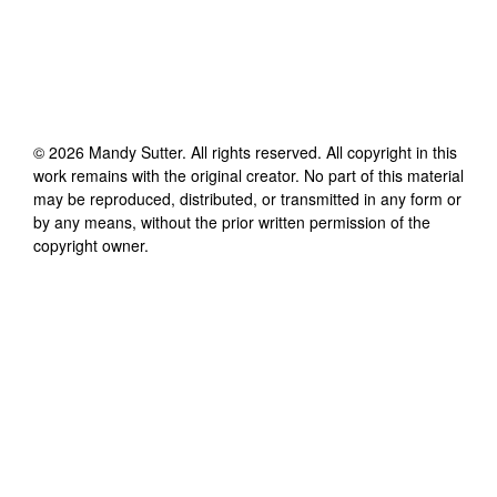
©
2026
Mandy Sutter
. All rights reserved. All copyright in this
work remains with the original creator. No part of this material
may be reproduced, distributed, or transmitted in any form or
by any means, without the prior written permission of the
copyright owner.