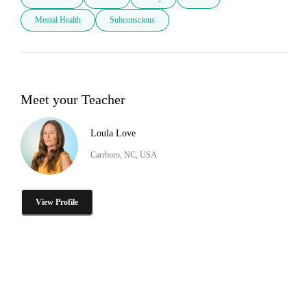
Mental Health
Subconscious
Meet your Teacher
Loula Love
Carrboro, NC, USA
View Profile