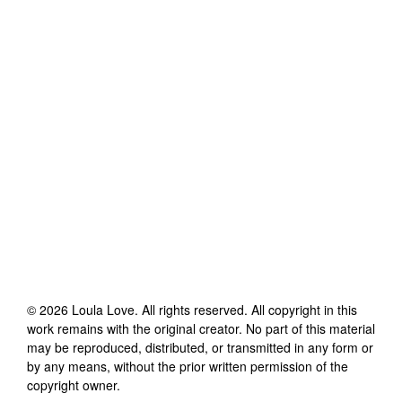
©
2026
Loula Love
. All rights reserved. All copyright in this
work remains with the original creator. No part of this material
may be reproduced, distributed, or transmitted in any form or
by any means, without the prior written permission of the
copyright owner.