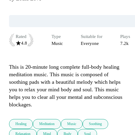
Rated
Type
Suitable for
Plays
4.8
Music
Everyone
7.2k
This is 20-minute long complete full-body healing 
meditation music. This music is composed of 
soothing pads with a beautiful melody which helps 
you to relax your mind body and soul. This music 
helps you to clear all your mental and subconscious 
blockages. 
Healing
Meditation
Music
Soothing
Relaxation
Mind
Body
Soul