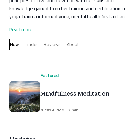
principles of love and devotion with her skills and
knowledge gained from her training and certification in
yoga, trauma informed yoga, mental health first aid, and
various other mental health and wellness practices. She
Read more
is also a certified NLP Practitioner, Yoga instructor, artist,
writer, and filmmaker.
New
Tracks
Reviews
About
Featured
Mindfulness Meditation
4.7
Guided · 9 min