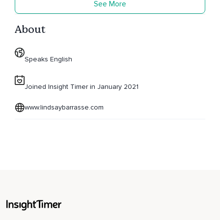
See More
About
Speaks English
Joined Insight Timer in January 2021
www.lindsaybarrasse.com