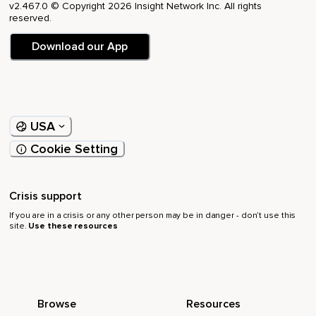
v2.467.0 © Copyright 2026 Insight Network Inc. All rights
reserved.
Download our App
USA
Cookie Setting
Crisis support
If you are in a crisis or any other person may be in danger - don’t use this
site.
Use these resources
Browse
Resources