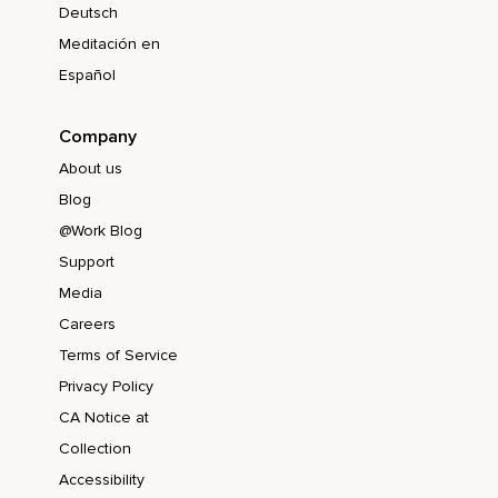
Deutsch
Meditación en
Español
Company
About us
Blog
@Work Blog
Support
Media
Careers
Terms of Service
Privacy Policy
CA Notice at
Collection
Accessibility