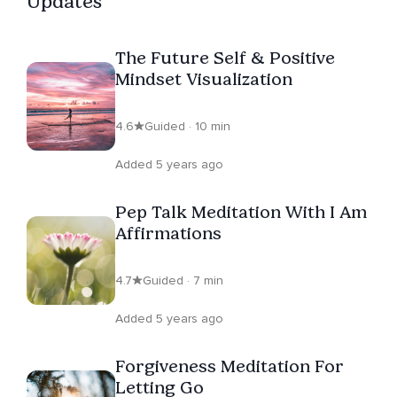
Updates
The Future Self & Positive
Mindset Visualization
4.6
Guided · 10 min
Added 5 years ago
Pep Talk Meditation With I Am
Affirmations
4.7
Guided · 7 min
Added 5 years ago
Forgiveness Meditation For
Letting Go