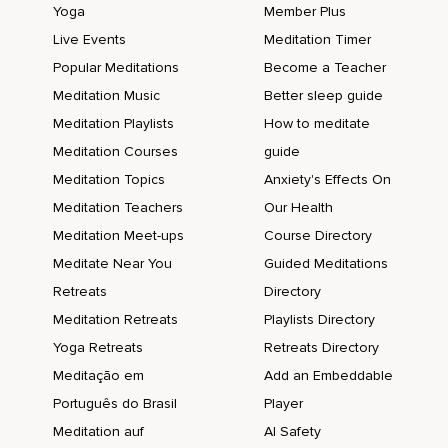
Yoga
Member Plus
Live Events
Meditation Timer
Popular Meditations
Become a Teacher
Meditation Music
Better sleep guide
Meditation Playlists
How to meditate
Meditation Courses
guide
Meditation Topics
Anxiety's Effects On
Meditation Teachers
Our Health
Meditation Meet-ups
Course Directory
Meditate Near You
Guided Meditations
Retreats
Directory
Meditation Retreats
Playlists Directory
Yoga Retreats
Retreats Directory
Meditação em
Add an Embeddable
Português do Brasil
Player
Meditation auf
AI Safety