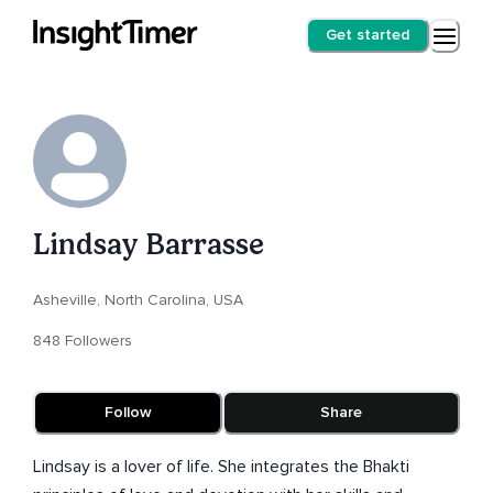
Get started
Lindsay Barrasse
Asheville, North Carolina, USA
848 Followers
Follow
Share
Lindsay is a lover of life. She integrates the Bhakti