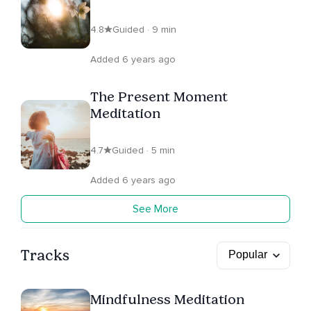
4.8
Guided · 9 min
Added 6 years ago
The Present Moment
Meditation
4.7
Guided · 5 min
Added 6 years ago
See More
Tracks
Mindfulness Meditation