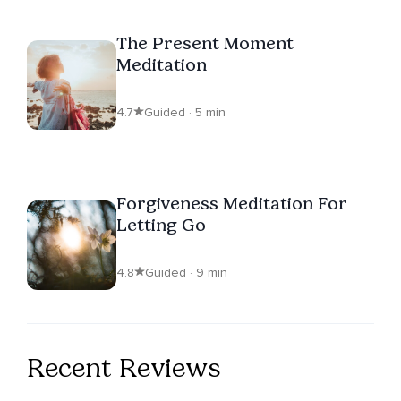
The Present Moment
Meditation
4.7
Guided · 5 min
Forgiveness Meditation For
Letting Go
4.8
Guided · 9 min
Recent Reviews