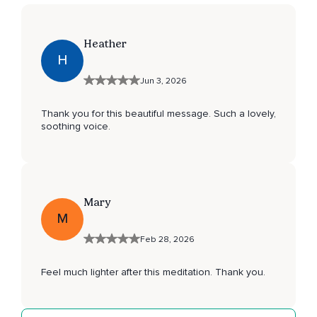
Heather
H
Jun 3, 2026
Thank you for this beautiful message. Such a lovely,
soothing voice.
Mary
M
Feb 28, 2026
Feel much lighter after this meditation. Thank you.