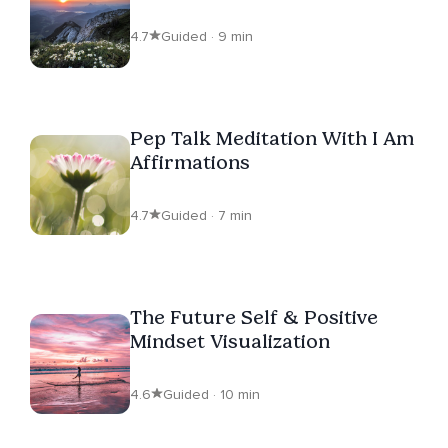
4.7
Guided · 9 min
Pep Talk Meditation With I Am
Affirmations
4.7
Guided · 7 min
The Future Self & Positive
Mindset Visualization
4.6
Guided · 10 min