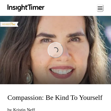
Loading...
Loading...
Compassion: Be Kind To Yourself
by
Kristin Neff