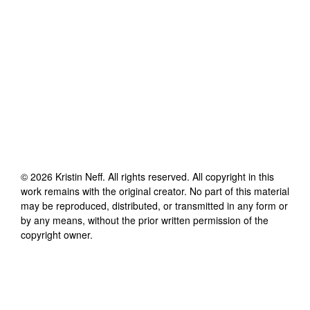
©
2026
Kristin Neff
. All rights reserved. All copyright in this
work remains with the original creator. No part of this material
may be reproduced, distributed, or transmitted in any form or
by any means, without the prior written permission of the
copyright owner.