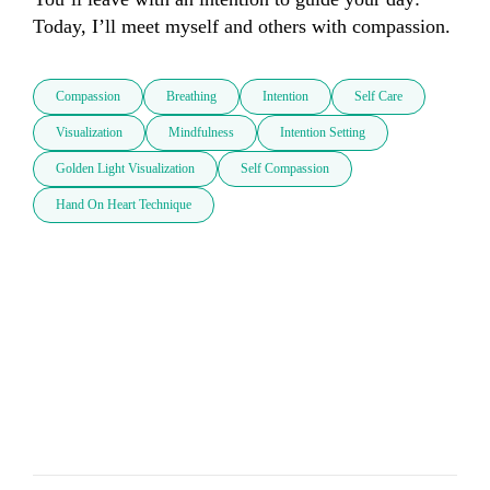
Today, I’ll meet myself and others with compassion.
Compassion
Breathing
Intention
Self Care
Visualization
Mindfulness
Intention Setting
Golden Light Visualization
Self Compassion
Hand On Heart Technique