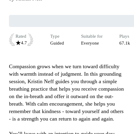
Rated
Type
Suitable for
Plays
4.7
Guided
Everyone
67.1k
Compassion grows when we turn toward difficulty 
with warmth instead of judgment. In this grounding 
session, Kristin Neff guides you through a simple 
breathing practice that helps you receive compassion 
on the in-breath and offer it outward on the out-
breath. With calm encouragement, she helps you 
remember that kindness - toward yourself and others 
- is a strength you can return to again and again.

You’ll leave with an intention to guide your day:
