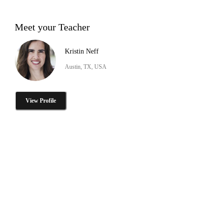
Meet your Teacher
Kristin Neff
Austin, TX, USA
View Profile