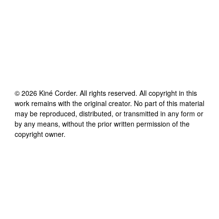
©
2026
Kiné Corder
. All rights reserved. All copyright in this
work remains with the original creator. No part of this material
may be reproduced, distributed, or transmitted in any form or
by any means, without the prior written permission of the
copyright owner.