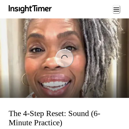
Loading...
ng...
The 4-Step Reset: Sound (6-
Minute Practice)