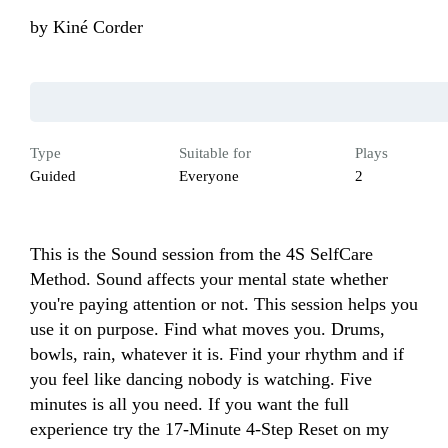
by
Kiné Corder
Type
Suitable for
Plays
Guided
Everyone
2
This is the Sound session from the 4S SelfCare 
Method. Sound affects your mental state whether 
you're paying attention or not. This session helps you 
use it on purpose. Find what moves you. Drums, 
bowls, rain, whatever it is. Find your rhythm and if 
you feel like dancing nobody is watching. Five 
minutes is all you need. If you want the full 
experience try the 17-Minute 4-Step Reset on my 