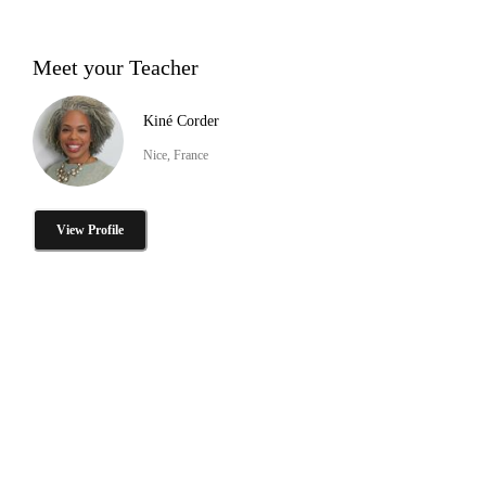
Meet your Teacher
Kiné Corder
Nice, France
View Profile