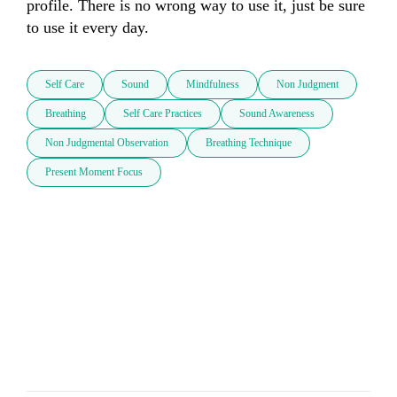
profile. There is no wrong way to use it, just be sure 
to use it every day.
Self Care
Sound
Mindfulness
Non Judgment
Breathing
Self Care Practices
Sound Awareness
Non Judgmental Observation
Breathing Technique
Present Moment Focus