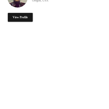
Oregon, USA
View Profile