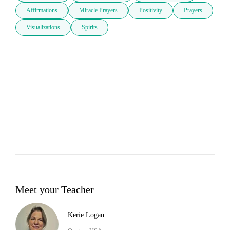
Affirmations
Miracle Prayers
Positivity
Prayers
Visualizations
Spirits
Meet your Teacher
Kerie Logan