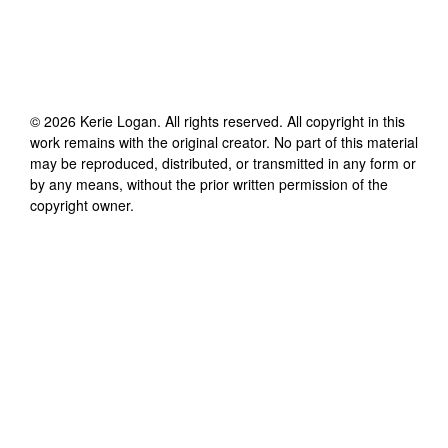
©
2026
Kerie Logan
. All rights reserved. All copyright in this
work remains with the original creator. No part of this material
may be reproduced, distributed, or transmitted in any form or
by any means, without the prior written permission of the
copyright owner.