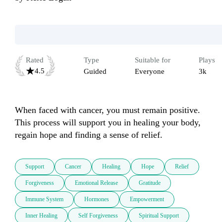
Rated
Type
Suitable for
Plays
4.5
Guided
Everyone
3k
When faced with cancer, you must remain positive. 
This process will support you in healing your body, 
regain hope and finding a sense of relief.
Support
Cancer
Healing
Hope
Relief
Forgiveness
Emotional Release
Gratitude
Immune System
Hormones
Empowerment
Inner Healing
Self Forgiveness
Spiritual Support