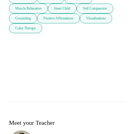
Muscle Relaxation
Inner Child
Self Compassion
Grounding
Positive Affirmations
Visualizations
Color Therapy
Meet your Teacher