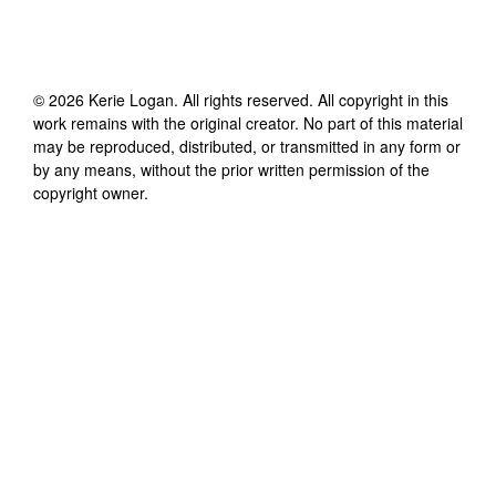
©
2026
Kerie Logan
. All rights reserved. All copyright in this
work remains with the original creator. No part of this material
may be reproduced, distributed, or transmitted in any form or
by any means, without the prior written permission of the
copyright owner.