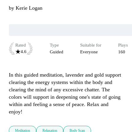
by
Kerie Logan
Rated
Type
Suitable for
Plays
4.6
Guided
Everyone
160
In this guided meditation, lavender and gold support 
clearing the energy systems within the body and 
clearing the mind of any excessive chatter. The 
colors will support in deepening one's state of going 
within and feeling a sense of peace. Relax and 
enjoy!
Meditation
Relaxation
Body Scan