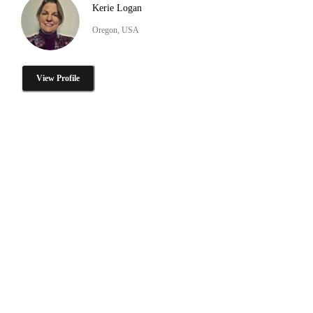
Kerie Logan
Oregon, USA
View Profile