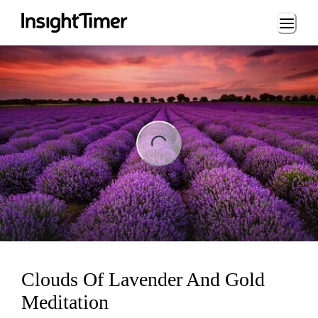
Loading...
ng...
Clouds Of Lavender And Gold
Meditation