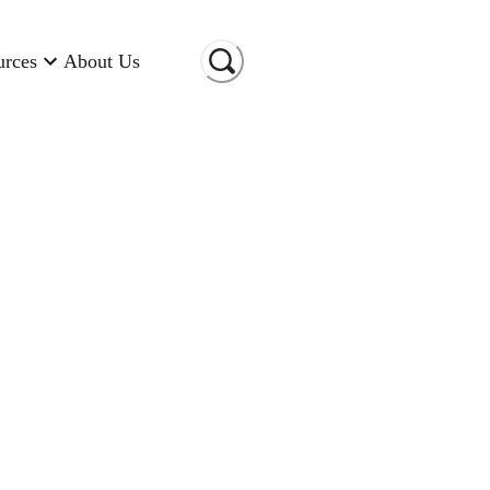
urces
About Us