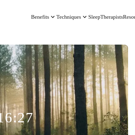
Benefits
Techniques
Sleep
Therapists
Reso
16:27