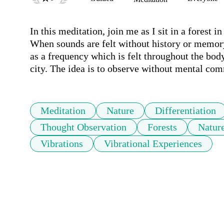
In this meditation, join me as I sit in a forest i
When sounds are felt without history or memory 
as a frequency which is felt throughout the body.
city. The idea is to observe without mental com
Meditation
Nature
Differentiation
Thought Observation
Forests
Nature
Vibrations
Vibrational Experiences