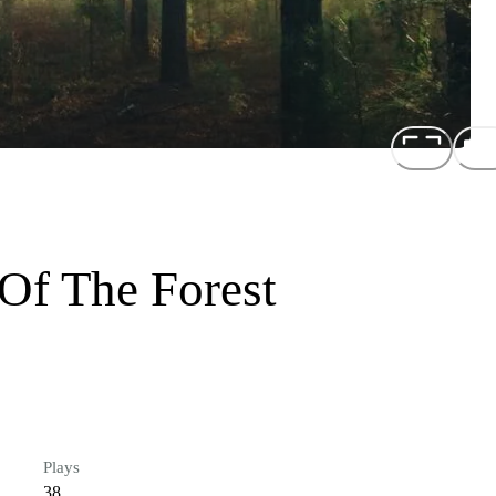
Of The Forest
Plays
38