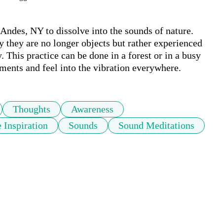
n Andes, NY to dissolve into the sounds of nature. 
they are no longer objects but rather experienced 
 This practice can be done in a forest or in a busy 
ments and feel into the vibration everywhere.
Thoughts
Awareness
 Inspiration
Sounds
Sound Meditations