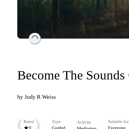
Loading...
Become The Sounds 
by
Jody R Weiss
Rated
Type
Suitable for
Activity
0
Guided
Everyone
Meditation