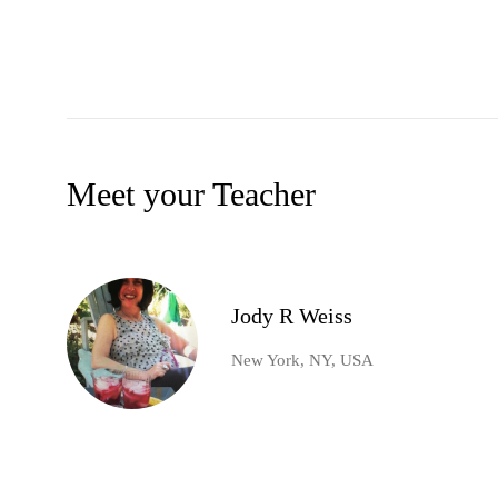
Meet your Teacher
Jody R Weiss
New York, NY, USA