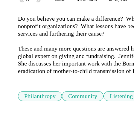
Do you believe you can make a difference?  Wh
nonprofit organizations?  What lessons have bee
services and furthering their cause?

These and many more questions are answered her
global expert on giving and fundraising.  Jennif
She discusses her important work with the Born 
eradication of mother-to-child transmission of 
Philanthropy
Community
Listening