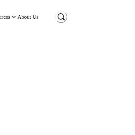
urces
About Us