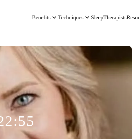
Benefits
Techniques
Sleep
Therapists
Reso
22:55