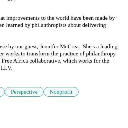
at improvements to the world have been made by 
n learned by philanthropists about delivering 
e by our guest, Jennifer McCrea.  She's a leading 
er works to transform the practice of philanthropy 
Free Africa collaborative, which works for the 
H.I.V.
Perspective
Nonprofit