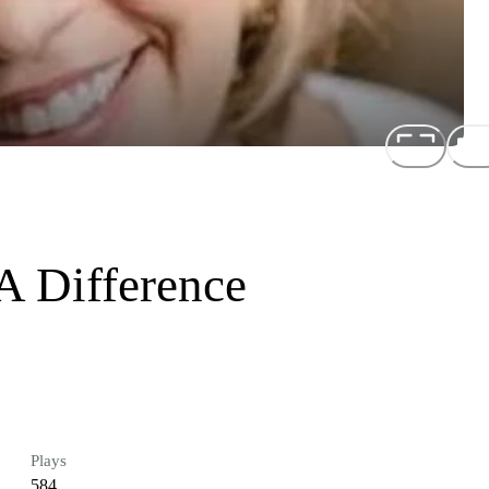
 Difference
Plays
584