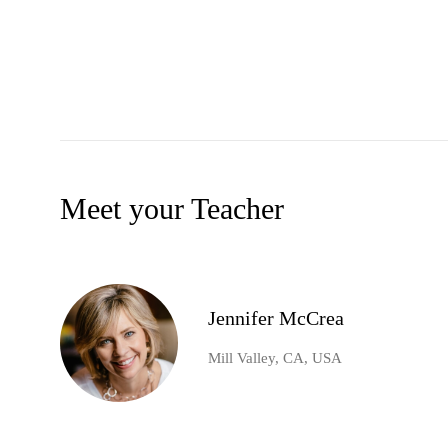
Meet your Teacher
Jennifer McCrea
Mill Valley, CA, USA