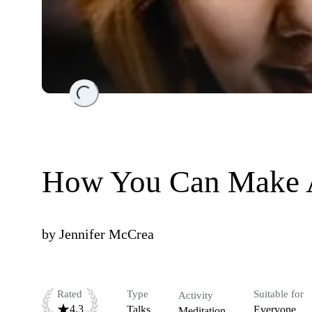
Loading...
How You Can Make A
by
Jennifer McCrea
Rated
Type
Suitable for
Activity
4.3
Talks
Everyone
Meditation