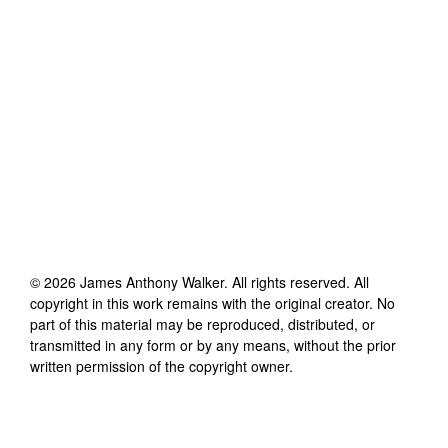
©
2026
James Anthony Walker
. All rights reserved. All
copyright in this work remains with the original creator. No
part of this material may be reproduced, distributed, or
transmitted in any form or by any means, without the prior
written permission of the copyright owner.