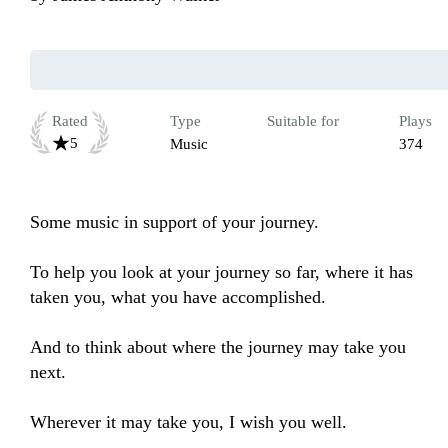
Rated
Type
Suitable for
Plays
5
Music
374
Some music in support of your journey.

To help you look at your journey so far, where it has 
taken you, what you have accomplished.

And to think about where the journey may take you 
next.

Wherever it may take you, I wish you well.