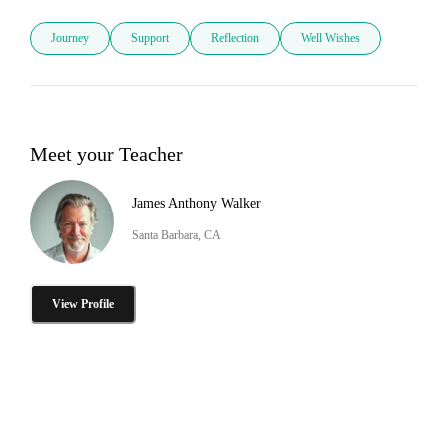
Journey
Support
Reflection
Well Wishes
Meet your Teacher
James Anthony Walker
Santa Barbara, CA
View Profile