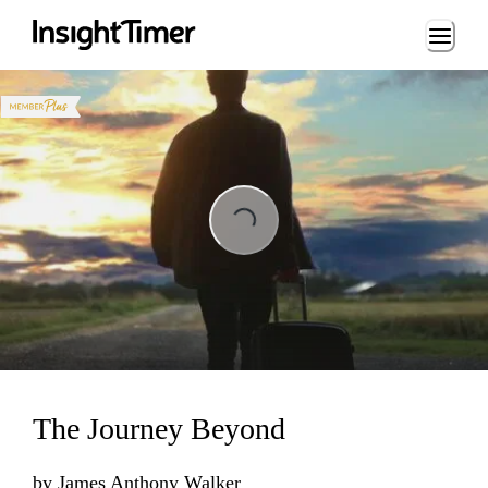
Loading...
ng...
The Journey Beyond
by
James Anthony Walker