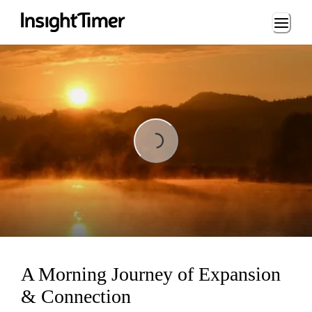
Loading...
Loading...
A Morning Journey of Expansion
& Connection