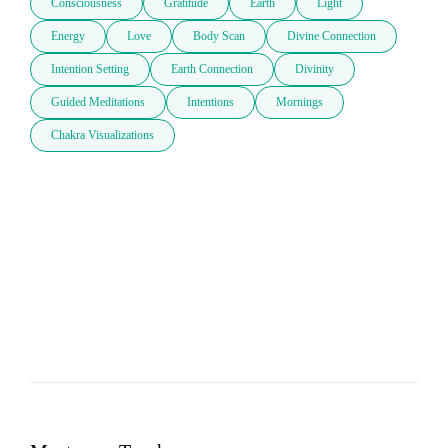
Consciousness
Gratitude
Earth
Light
Energy
Love
Body Scan
Divine Connection
Intention Setting
Earth Connection
Divinity
Guided Meditations
Intentions
Mornings
Chakra Visualizations