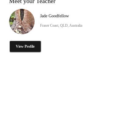
Meet your Teacher
Jade Goodfellow
Fraser Coast, QLD, Australia
View Profile