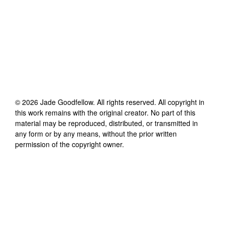
©
2026
Jade Goodfellow
. All rights reserved. All copyright in
this work remains with the original creator. No part of this
material may be reproduced, distributed, or transmitted in
any form or by any means, without the prior written
permission of the copyright owner.