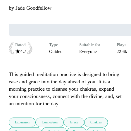
by
Jade Goodfellow
Rated
Type
Suitable for
Plays
4.7
Guided
Everyone
22.6k
This guided meditation practice is designed to bring 
ease and grace into the day ahead of you. It is a 
morning practice to cleanse your chakras, expand 
your consciousness, connect with the divine, and, set 
an intention for the day.
Expansion
Connection
Grace
Chakras