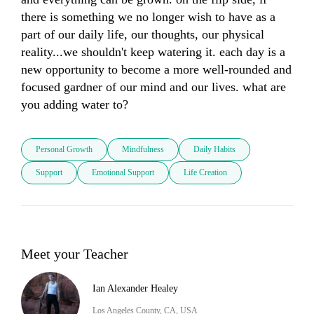
there is something we no longer wish to have as a 
part of our daily life, our thoughts, our physical 
reality...we shouldn't keep watering it. each day is a 
new opportunity to become a more well-rounded and 
focused gardner of our mind and our lives. what are 
you adding water to?
Personal Growth
Mindfulness
Daily Habits
Support
Emotional Support
Life Creation
Meet your Teacher
Ian Alexander Healey
Los Angeles County, CA, USA