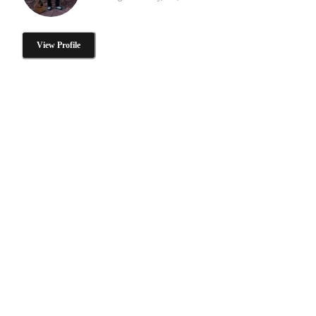
View Profile