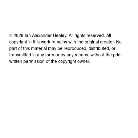
©
2026
Ian Alexander Healey
. All rights reserved. All
copyright in this work remains with the original creator. No
part of this material may be reproduced, distributed, or
transmitted in any form or by any means, without the prior
written permission of the copyright owner.