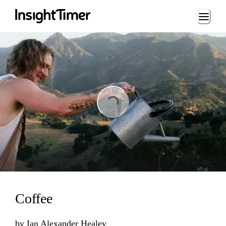
Loading...
Loading...
Coffee
by
Ian Alexander Healey