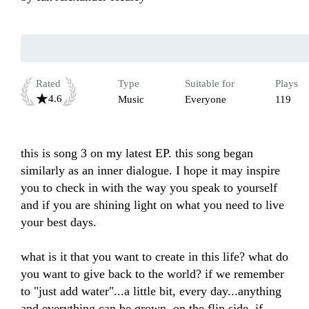
Rated
Type
Suitable for
Plays
4.6
Music
Everyone
119
this is song 3 on my latest EP. this song began 
similarly as an inner dialogue. I hope it may inspire 
you to check in with the way you speak to yourself 
and if you are shining light on what you need to live 
your best days. 

what is it that you want to create in this life? what do 
you want to give back to the world? if we remember 
to "just add water"...a little bit, every day...anything 
and everything can be grown. on the flip side, if 