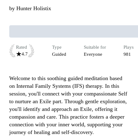
by
Hunter Holistix
Rated
Type
Suitable for
Plays
4.7
Guided
Everyone
981
Welcome to this soothing guided meditation based 
on Internal Family Systems (IFS) therapy. In this 
session, you'll connect with your compassionate Self 
to nurture an Exile part. Through gentle exploration, 
you'll identify and approach an Exile, offering it 
compassion and care. This practice fosters a deeper 
connection with your inner world, supporting your 
journey of healing and self-discovery.
