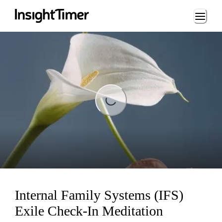
Loading...
Loading...
Internal Family Systems (IFS)
Exile Check-In Meditation