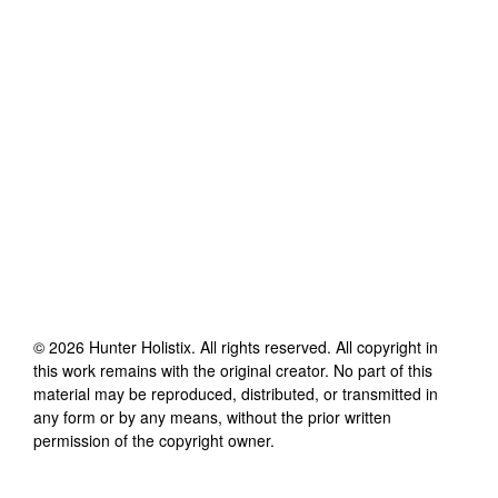
©
2026
Hunter Holistix
. All rights reserved. All copyright in
this work remains with the original creator. No part of this
material may be reproduced, distributed, or transmitted in
any form or by any means, without the prior written
permission of the copyright owner.