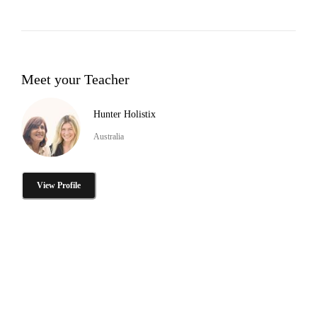
Meet your Teacher
Hunter Holistix
Australia
View Profile