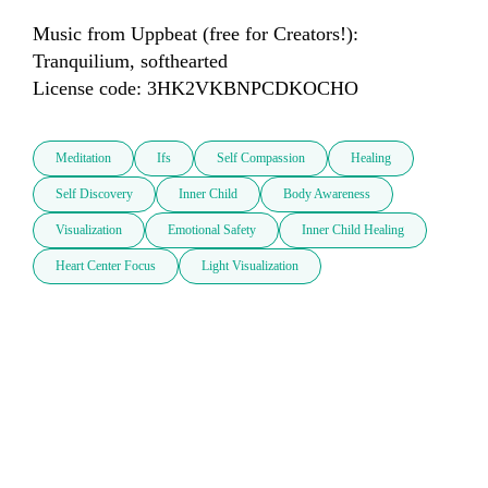
Music from Uppbeat (free for Creators!):

Tranquilium, softhearted

License code: 3HK2VKBNPCDKOCHO
Meditation
Ifs
Self Compassion
Healing
Self Discovery
Inner Child
Body Awareness
Visualization
Emotional Safety
Inner Child Healing
Heart Center Focus
Light Visualization