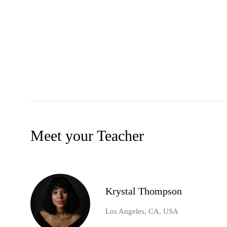
Meet your Teacher
Krystal Thompson
Los Angeles, CA, USA