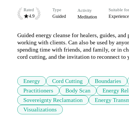
Rated
Type
Suitable fo
Activity
4.9
Guided
Experienc
Meditation
Guided energy cleanse for healers, guides, and p
working with clients. Can also be used by anyon
spending time with friends, and family, or in ch
cord cutting, and the invitation to reconnect to
Energy
Cord Cutting
Boundaries
Practitioners
Body Scan
Energy Rel
Sovereignty Reclamation
Energy Transm
Visualizations