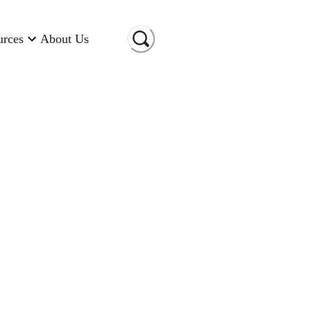
urces
About Us