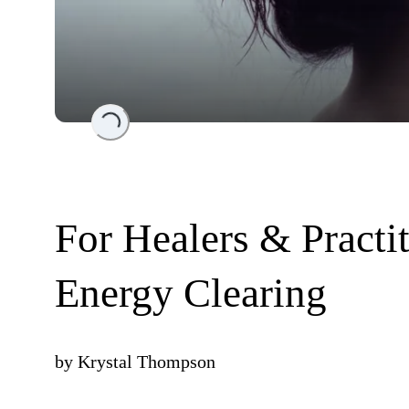
Loading...
For Healers & Practi
Energy Clearing
by
Krystal Thompson