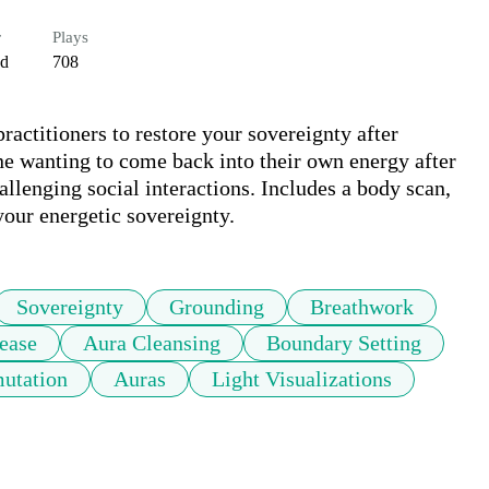
r
Plays
ed
708
ractitioners to restore your sovereignty after 
e wanting to come back into their own energy after 
allenging social interactions. Includes a body scan, 
 your energetic sovereignty.
Sovereignty
Grounding
Breathwork
ease
Aura Cleansing
Boundary Setting
utation
Auras
Light Visualizations