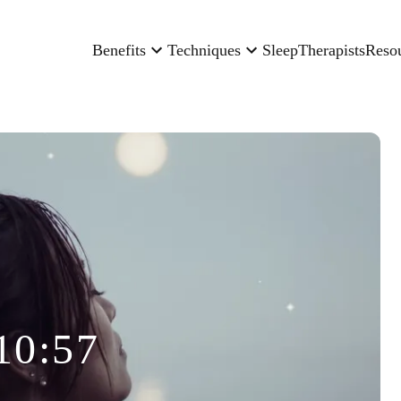
Benefits
Techniques
Sleep
Therapists
Reso
10:57