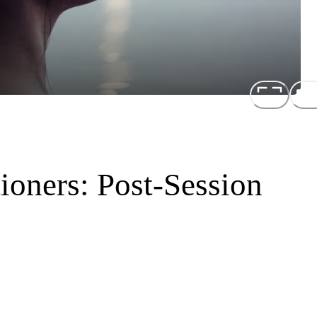
tioners: Post-Session