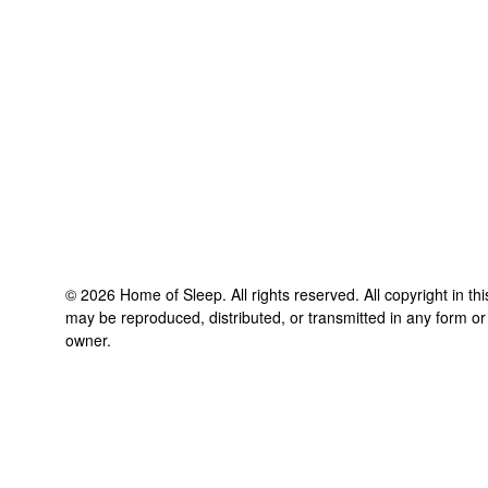
©
2026
Home of Sleep
. All rights reserved. All copyright in t
may be reproduced, distributed, or transmitted in any form or
owner.