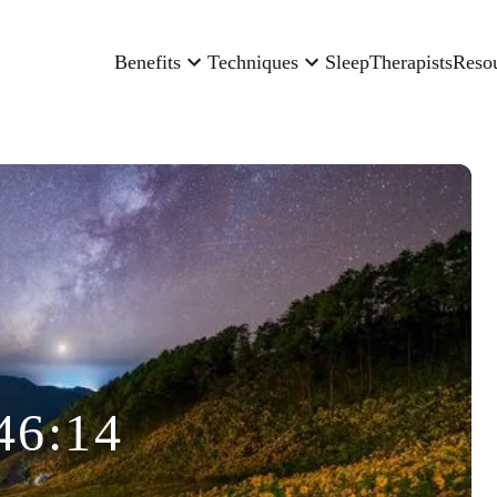
Benefits
Techniques
Sleep
Therapists
Reso
46:14