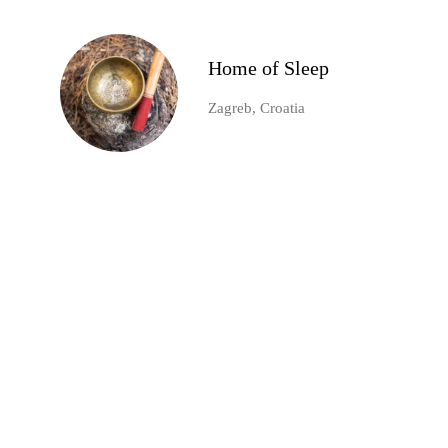
Home of Sleep
Zagreb, Croatia