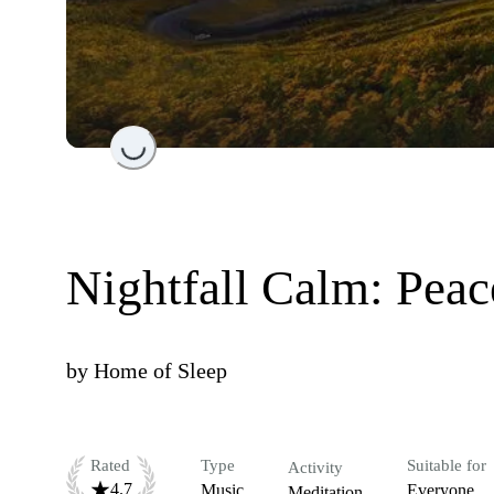
Loading...
Nightfall Calm: Peac
by
Home of Sleep
Rated
Type
Suitable for
Activity
4.7
Music
Everyone
Meditation