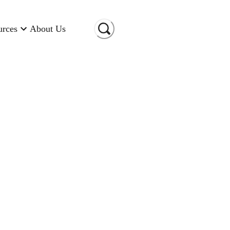
urces
About Us