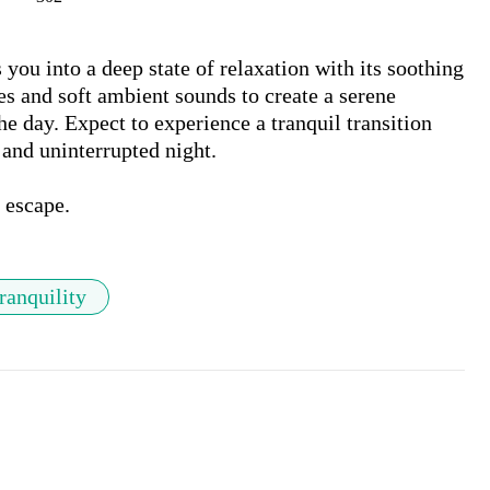
ou into a deep state of relaxation with its soothing 
 and soft ambient sounds to create a serene 
e day. Expect to experience a tranquil transition 
 and uninterrupted night. 

p escape.
ranquility