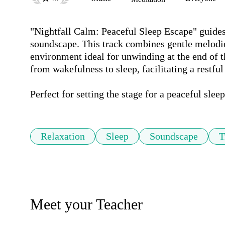
"Nightfall Calm: Peaceful Sleep Escape" guides y
soundscape. This track combines gentle melodies
environment ideal for unwinding at the end of th
from wakefulness to sleep, facilitating a restful
Perfect for setting the stage for a peaceful slee
Relaxation
Sleep
Soundscape
T
Meet your Teacher