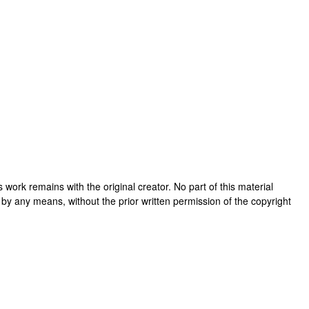
his work remains with the original creator. No part of this material
 by any means, without the prior written permission of the copyright