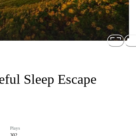
eful Sleep Escape
Plays
302