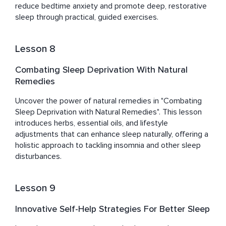
reduce bedtime anxiety and promote deep, restorative 
sleep through practical, guided exercises.
Lesson 8
Combating Sleep Deprivation With Natural
Remedies
Uncover the power of natural remedies in "Combating 
Sleep Deprivation with Natural Remedies". This lesson 
introduces herbs, essential oils, and lifestyle 
adjustments that can enhance sleep naturally, offering a 
holistic approach to tackling insomnia and other sleep 
disturbances.
Lesson 9
Innovative Self-Help Strategies For Better Sleep