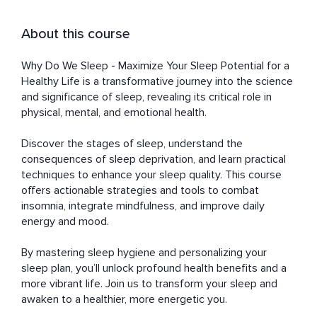
About this course
Why Do We Sleep - Maximize Your Sleep Potential for a 
Healthy Life is a transformative journey into the science 
and significance of sleep, revealing its critical role in 
physical, mental, and emotional health. 

Discover the stages of sleep, understand the 
consequences of sleep deprivation, and learn practical 
techniques to enhance your sleep quality. This course 
offers actionable strategies and tools to combat 
insomnia, integrate mindfulness, and improve daily 
energy and mood.

By mastering sleep hygiene and personalizing your 
sleep plan, you’ll unlock profound health benefits and a 
more vibrant life. Join us to transform your sleep and 
awaken to a healthier, more energetic you.
