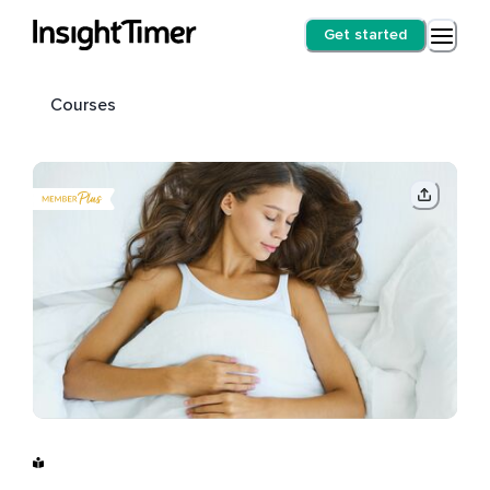
Get started
Courses