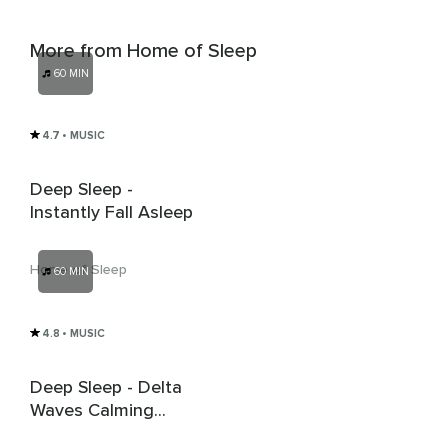
More from Home of Sleep
60 MIN
4.7
• MUSIC
Deep Sleep -
Instantly Fall Asleep
Home of Sleep
60 MIN
4.8
• MUSIC
Deep Sleep - Delta
Waves Calming
Music