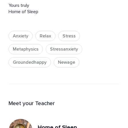
Yours truly 

Home of Sleep
Anxiety
Relax
Stress
Metaphysics
Stressanxiety
Groundedhappy
Newage
Meet your Teacher
Home of Sleep