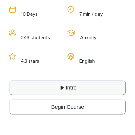
10 Days
7 min / day
243 students
Anxiety
4.3 stars
English
Intro
Begin Course