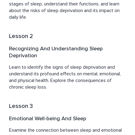
of sleep.

stages of sleep, understand their functions, and learn 
about the risks of sleep deprivation and its impact on 
About Andrew:

daily life.
Andrew at Home Of Sleep melds his extensive research 
in neuroscience with insights into music and sleep 
Lesson 2
science despite not holding a formal degree. His 
innovative contributions have led to the development of 
Recognizing And Understanding Sleep
unique music compositions that enhance sleep quality.
Deprivation
Learn to identify the signs of sleep deprivation and 
understand its profound effects on mental, emotional, 
and physical health. Explore the consequences of 
chronic sleep loss.
Lesson 3
Emotional Well-being And Sleep
Examine the connection between sleep and emotional 