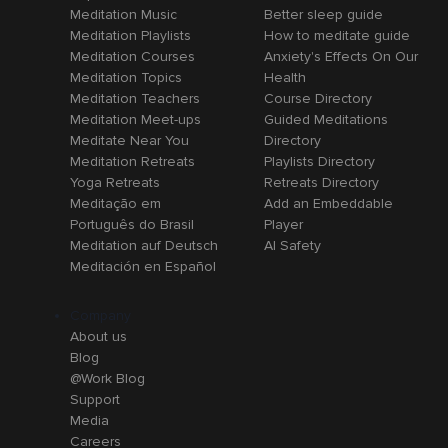
Meditation Music
Better sleep guide
Meditation Playlists
How to meditate guide
Meditation Courses
Anxiety's Effects On Our
Meditation Topics
Health
Meditation Teachers
Course Directory
Meditation Meet-ups
Guided Meditations
Meditate Near You
Directory
Meditation Retreats
Playlists Directory
Yoga Retreats
Retreats Directory
Meditação em
Add an Embeddable
Português do Brasil
Player
Meditation auf Deutsch
AI Safety
Meditación en Español
Company
About us
Blog
@Work Blog
Support
Media
Careers