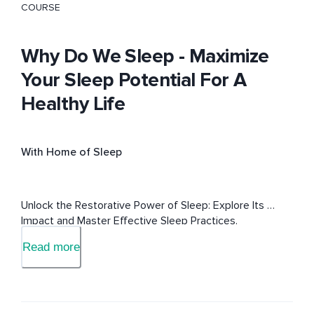
COURSE
Why Do We Sleep - Maximize
Your Sleep Potential For A
Healthy Life
With Home of Sleep
Unlock the Restorative Power of Sleep: Explore Its 
Impact and Master Effective Sleep Practices.
Read more