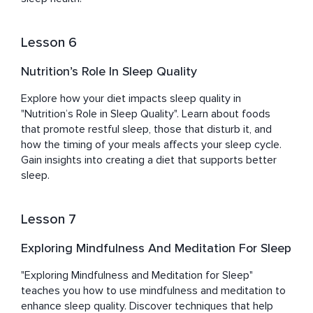
Lesson 6
Nutrition’s Role In Sleep Quality
Explore how your diet impacts sleep quality in 
"Nutrition’s Role in Sleep Quality". Learn about foods 
that promote restful sleep, those that disturb it, and 
how the timing of your meals affects your sleep cycle. 
Gain insights into creating a diet that supports better 
sleep.
Lesson 7
Exploring Mindfulness And Meditation For Sleep
"Exploring Mindfulness and Meditation for Sleep" 
teaches you how to use mindfulness and meditation to 
enhance sleep quality. Discover techniques that help 