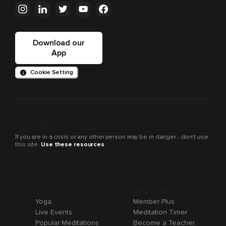
Download our
App
Cookie Setting
Crisis support
If you are in a crisis or any other person may be in danger - don’t use
this site.
Use these resources
Browse
Resources
Yoga
Member Plus
Live Events
Meditation Timer
Popular Meditations
Become a Teacher