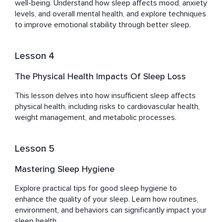
well-being. Understand how sleep affects mood, anxiety 
levels, and overall mental health, and explore techniques 
to improve emotional stability through better sleep.
Lesson 4
The Physical Health Impacts Of Sleep Loss
This lesson delves into how insufficient sleep affects 
physical health, including risks to cardiovascular health, 
weight management, and metabolic processes.
Lesson 5
Mastering Sleep Hygiene
Explore practical tips for good sleep hygiene to 
enhance the quality of your sleep. Learn how routines, 
environment, and behaviors can significantly impact your 
sleep health.