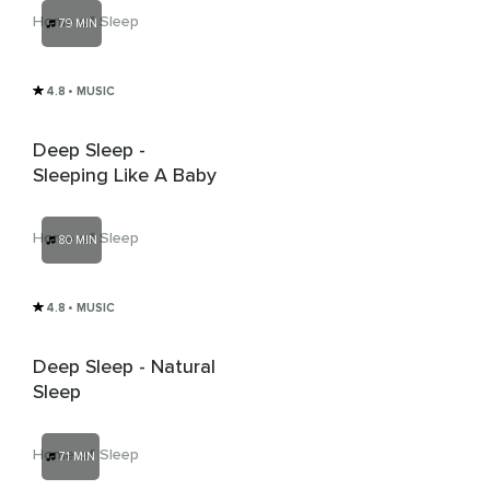
Home of Sleep
79 MIN
4.8
• MUSIC
Deep Sleep -
Sleeping Like A Baby
Home of Sleep
80 MIN
4.8
• MUSIC
Deep Sleep - Natural
Sleep
Home of Sleep
71 MIN