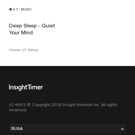
4.7
• MUSIC
Deep Sleep - Quiet
Your Mind
Home of Sleep
v2.466.5 © Copyright 2026 Insight Network Inc. All rights
reserved.
USA