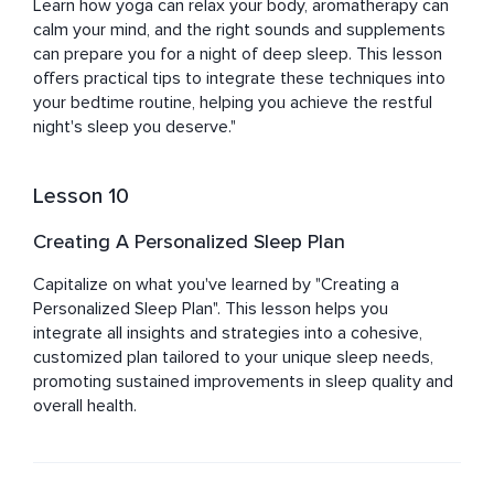
Learn how yoga can relax your body, aromatherapy can 
calm your mind, and the right sounds and supplements 
can prepare you for a night of deep sleep. This lesson 
offers practical tips to integrate these techniques into 
your bedtime routine, helping you achieve the restful 
night's sleep you deserve."
Lesson 10
Creating A Personalized Sleep Plan
Capitalize on what you've learned by "Creating a 
Personalized Sleep Plan". This lesson helps you 
integrate all insights and strategies into a cohesive, 
customized plan tailored to your unique sleep needs, 
promoting sustained improvements in sleep quality and 
overall health.