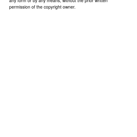
any form or by any means, without the prior written
permission of the copyright owner.