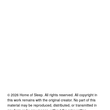
©
2026
Home of Sleep
. All rights reserved. All copyright in
this work remains with the original creator. No part of this
material may be reproduced, distributed, or transmitted in