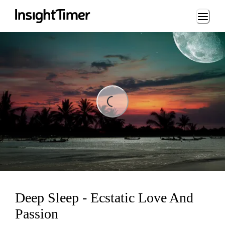
Loading...
ding...
Deep Sleep - Ecstatic Love And
Passion