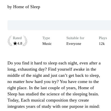
by
Home of Sleep
Rated
Type
Suitable for
Plays
4.8
Music
Everyone
12k
Do you find it hard to sleep each night, even after a 
long, exhausting day? Find yourself awake in the 
middle of the night and just can’t get back to sleep, 
no matter how hard you try? You have come to the 
right place. In the last couple of years, Home of 
Sleep has studied the science of the sleeping brain. 
Today, Each musical composition they create 
integrates years of study with one purpose in mind: 