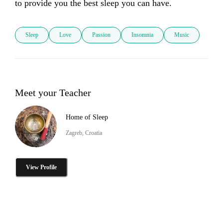
to provide you the best sleep you can have.
Sleep
Love
Passion
Insomnia
Music
Meet your Teacher
Home of Sleep
Zagreb, Croatia
View Profile