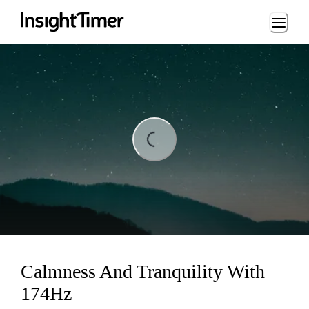
Loading...
Loading...
Calmness And Tranquility With
174Hz