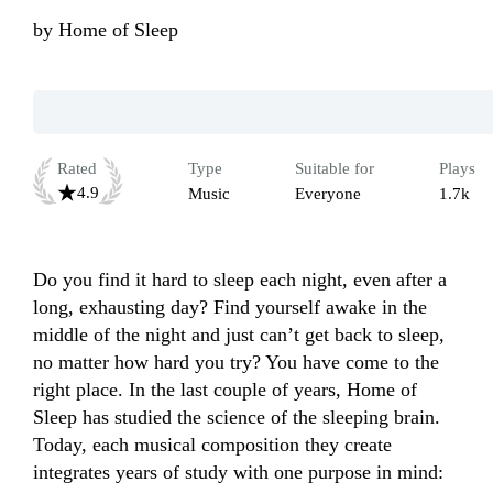
by
Home of Sleep
Rated
Type
Suitable for
Plays
4.9
Music
Everyone
1.7k
Do you find it hard to sleep each night, even after a 
long, exhausting day? Find yourself awake in the 
middle of the night and just can’t get back to sleep, 
no matter how hard you try? You have come to the 
right place. In the last couple of years, Home of 
Sleep has studied the science of the sleeping brain. 
Today, each musical composition they create 
integrates years of study with one purpose in mind: 