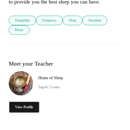
to provide you the best sleep you can have.
Tranquility
Frequency
Sleep
Insomnia
Music
Meet your Teacher
Home of Sleep
Zagreb, Croatia
View Profile