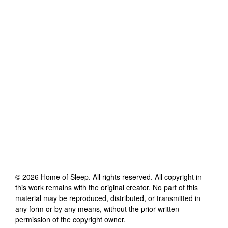
©
2026
Home of Sleep
. All rights reserved. All copyright in
this work remains with the original creator. No part of this
material may be reproduced, distributed, or transmitted in
any form or by any means, without the prior written
permission of the copyright owner.