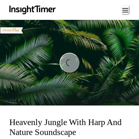
Loading...
ading...
Heavenly Jungle With Harp And
Nature Soundscape