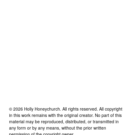
©
2026
Holly Honeychurch
. All rights reserved. All copyright
in this work remains with the original creator. No part of this
material may be reproduced, distributed, or transmitted in
any form or by any means, without the prior written
permission of the copyright owner.