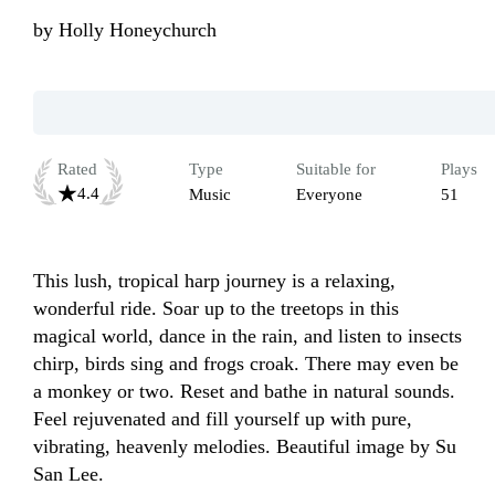
by
Holly Honeychurch
Rated
Type
Suitable for
Plays
4.4
Music
Everyone
51
This lush, tropical harp journey is a relaxing, 
wonderful ride. Soar up to the treetops in this 
magical world, dance in the rain, and listen to insects 
chirp, birds sing and frogs croak. There may even be 
a monkey or two. Reset and bathe in natural sounds. 
Feel rejuvenated and fill yourself up with pure, 
vibrating, heavenly melodies. Beautiful image by Su 
San Lee.