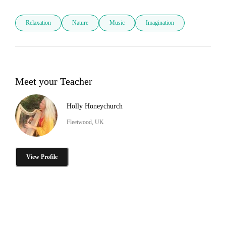
Relaxation
Nature
Music
Imagination
Meet your Teacher
Holly Honeychurch
Fleetwood, UK
View Profile