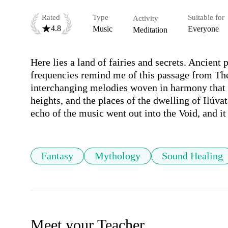
Rated
Type
Suitable for
Activity
4.8
Music
Everyone
Meditation
Here lies a land of fairies and secrets. Ancient
frequencies remind me of this passage from The 
interchanging melodies woven in harmony that p
heights, and the places of the dwelling of Ilúva
echo of the music went out into the Void, and it
Fantasy
Mythology
Sound Healing
Meet your Teacher