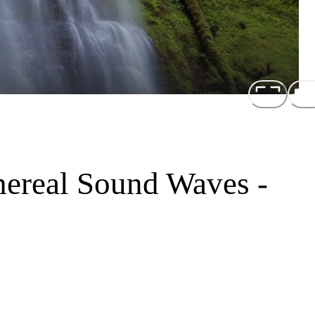
hereal Sound Waves -