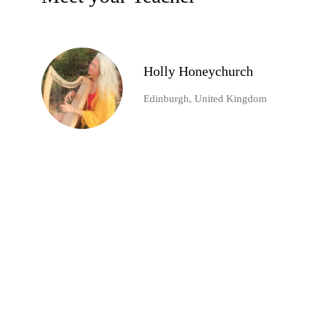
Holly Honeychurch
Edinburgh, United Kingdom