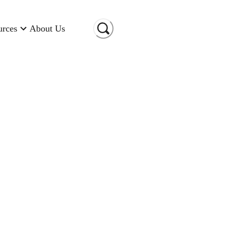
urces
About Us