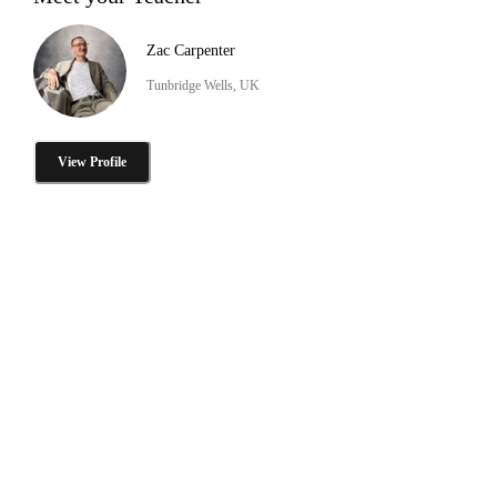
Zac Carpenter
Tunbridge Wells, UK
View Profile