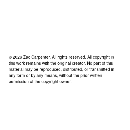
©
2026
Zac Carpenter
. All rights reserved. All copyright in
this work remains with the original creator. No part of this
material may be reproduced, distributed, or transmitted in
any form or by any means, without the prior written
permission of the copyright owner.