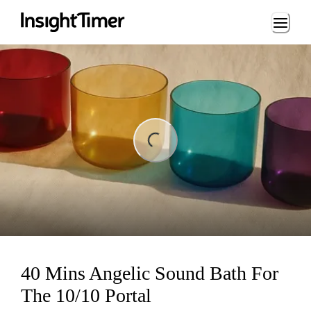
Loading...
ng...
40 Mins Angelic Sound Bath For
The 10/10 Portal