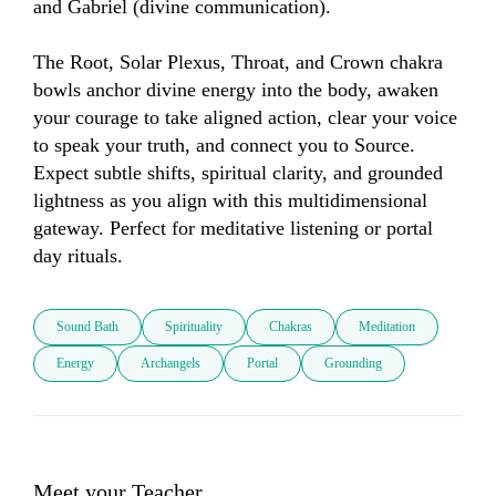
and Gabriel (divine communication).

The Root, Solar Plexus, Throat, and Crown chakra 
bowls anchor divine energy into the body, awaken 
your courage to take aligned action, clear your voice 
to speak your truth, and connect you to Source. 
Expect subtle shifts, spiritual clarity, and grounded 
lightness as you align with this multidimensional 
gateway. Perfect for meditative listening or portal 
day rituals.
Sound Bath
Spirituality
Chakras
Meditation
Energy
Archangels
Portal
Grounding
Meet your Teacher