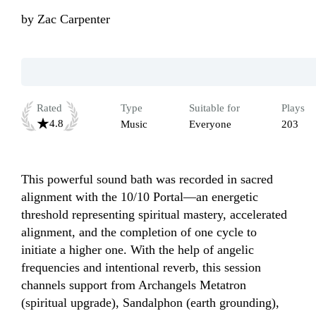
by
Zac Carpenter
Rated
Type
Suitable for
Plays
4.8
Music
Everyone
203
This powerful sound bath was recorded in sacred 
alignment with the 10/10 Portal—an energetic 
threshold representing spiritual mastery, accelerated 
alignment, and the completion of one cycle to 
initiate a higher one. With the help of angelic 
frequencies and intentional reverb, this session 
channels support from Archangels Metatron 
(spiritual upgrade), Sandalphon (earth grounding), 