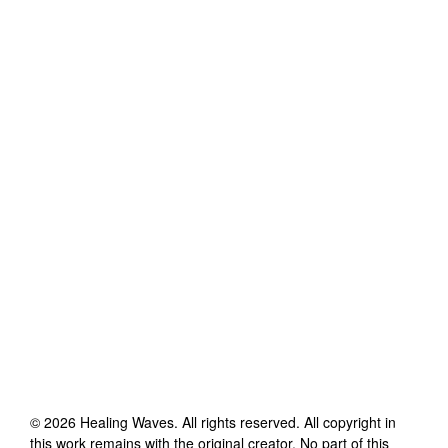
©
2026
Healing Waves
. All rights reserved. All copyright in
this work remains with the original creator. No part of this