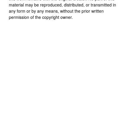
material may be reproduced, distributed, or transmitted in
any form or by any means, without the prior written
permission of the copyright owner.