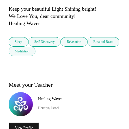
Keep your beautiful Light Shining bright!

We Love You, dear community! 

Healing Waves
Sleep
Self Discovery
Relaxation
Binaural Beats
Meditation
Meet your Teacher
Healing Waves
Herzliya, Israel
View Profile