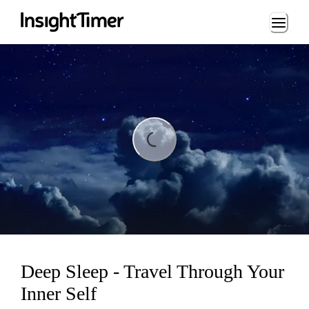
Loading...
Loading...
Deep Sleep - Travel Through Your
Inner Self