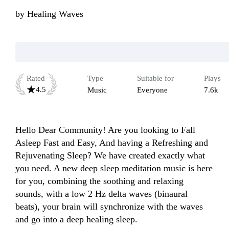
by
Healing Waves
Rated
Type
Suitable for
Plays
4.5
Music
Everyone
7.6k
Hello Dear Community! Are you looking to Fall 
Asleep Fast and Easy, And having a Refreshing and 
Rejuvenating Sleep? We have created exactly what 
you need. A new deep sleep meditation music is here 
for you, combining the soothing and relaxing 
sounds, with a low 2 Hz delta waves (binaural 
beats), your brain will synchronize with the waves 
and go into a deep healing sleep.
