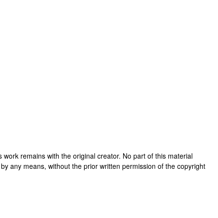
his work remains with the original creator. No part of this material
 by any means, without the prior written permission of the copyright