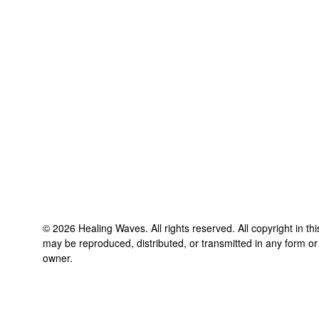
©
2026
Healing Waves
. All rights reserved. All copyright in t
may be reproduced, distributed, or transmitted in any form or
owner.