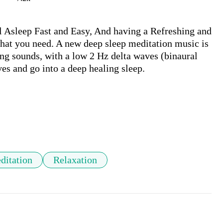
 Asleep Fast and Easy, And having a Refreshing and 
at you need. A new deep sleep meditation music is 
ng sounds, with a low 2 Hz delta waves (binaural 
es and go into a deep healing sleep.

ditation
Relaxation