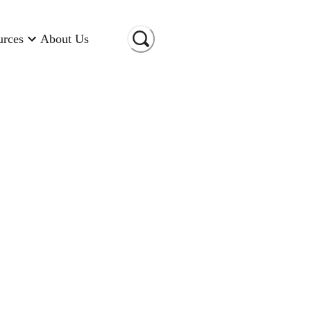
urces
About Us