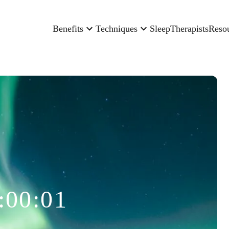
Benefits
Techniques
Sleep
Therapists
Reso
:00:01