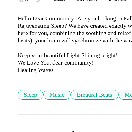
Hello Dear Community! Are you looking to Fall
Rejuvenating Sleep? We have created exactly wh
here for you, combining the soothing and relaxi
beats), your brain will synchronize with the wav
Keep your beautiful Light Shining bright!

We Love You, dear community! 

Sleep
Music
Binaural Beats
Me