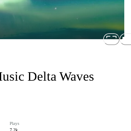
Music Delta Waves
Plays
7.2k