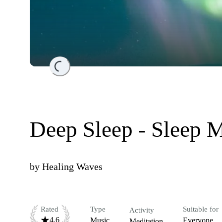
Loading...
Deep Sleep - Sleep 
by
Healing Waves
Rated
Type
Suitable for
Activity
4.6
Music
Everyone
Meditation