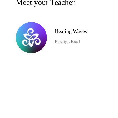
Meet your Teacher
Healing Waves
Herzliya, Israel