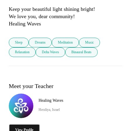
Keep your beautiful light shining bright!

We love you, dear community!

Healing Waves
Sleep
Dreams
Meditation
Music
Relaxation
Delta Waves
Binaural Beats
Meet your Teacher
Healing Waves
Herzliya, Israel
View Profile