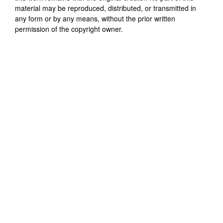
material may be reproduced, distributed, or transmitted in
any form or by any means, without the prior written
permission of the copyright owner.