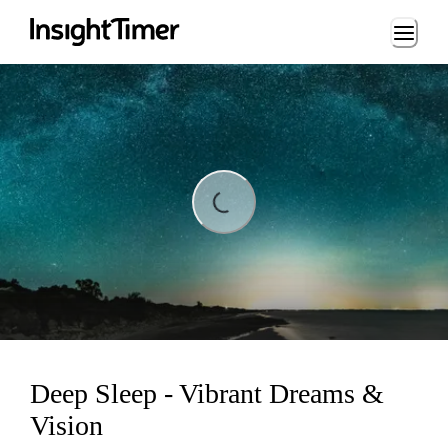
Loading...
Loading...
Deep Sleep - Vibrant Dreams &
Vision