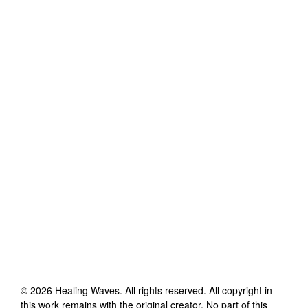
©
2026
Healing Waves
. All rights reserved. All copyright in
this work remains with the original creator. No part of this