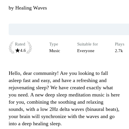
by
Healing Waves
Rated
Type
Suitable for
Plays
4.6
Music
Everyone
2.7k
Hello, dear community! Are you looking to fall 
asleep fast and easy, and have a refreshing and 
rejuvenating sleep? We have created exactly what 
you need. A new deep sleep meditation music is here 
for you, combining the soothing and relaxing 
sounds, with a low 2Hz delta waves (binaural beats), 
your brain will synchronize with the waves and go 
into a deep healing sleep.
