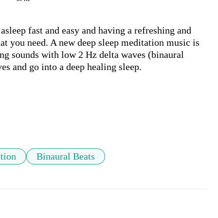
asleep fast and easy and having a refreshing and 
at you need. A new deep sleep meditation music is 
ng sounds with low 2 Hz delta waves (binaural 
es and go into a deep healing sleep.

tion
Binaural Beats