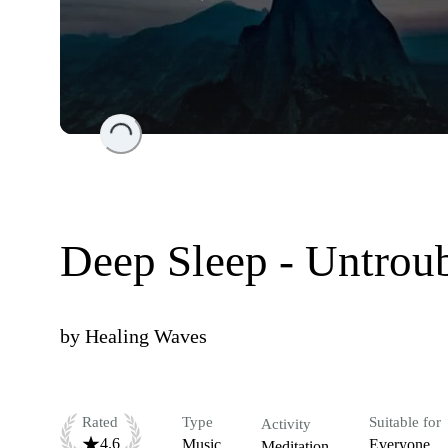
Loading...
Deep Sleep - Untrou
by
Healing Waves
Rated
Type
Suitable for
Activity
4.6
Music
Everyone
Meditation