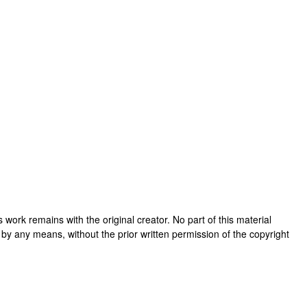
his work remains with the original creator. No part of this material
 by any means, without the prior written permission of the copyright