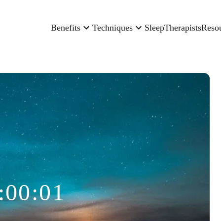
Benefits
Techniques
Sleep
Therapists
Reso
:00:01