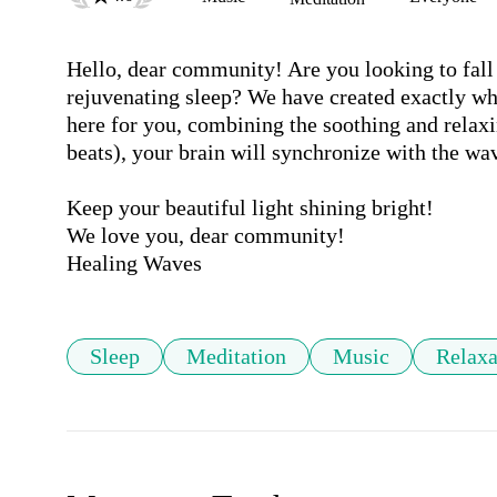
Hello, dear community! Are you looking to fall 
rejuvenating sleep? We have created exactly wh
here for you, combining the soothing and relaxi
beats), your brain will synchronize with the wav
Keep your beautiful light shining bright!

We love you, dear community! 

Sleep
Meditation
Music
Relaxa