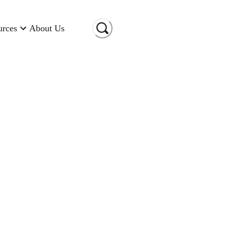
urces
About Us