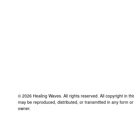
©
2026
Healing Waves
. All rights reserved. All copyright in t
may be reproduced, distributed, or transmitted in any form or
owner.