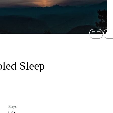
bled Sleep
Plays
6.4k