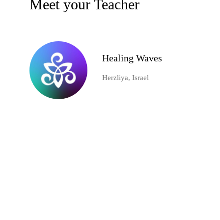
Meet your Teacher
Healing Waves
Herzliya, Israel