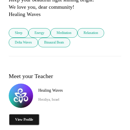
We love you, dear community! 

Sleep
Energy
Meditation
Relaxation
Delta Waves
Binaural Beats
Meet your Teacher
Healing Waves
Herzliya, Israel
View Profile