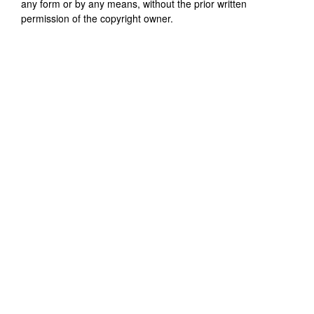
any form or by any means, without the prior written
permission of the copyright owner.