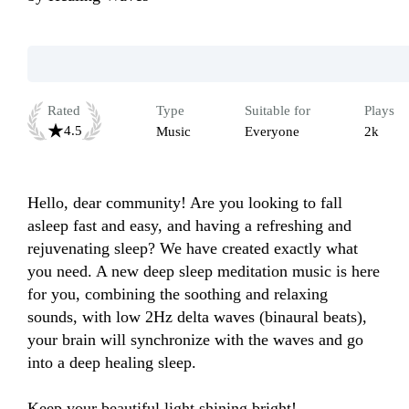
Rated
Type
Suitable for
Plays
4.5
Music
Everyone
2k
Hello, dear community! Are you looking to fall 
asleep fast and easy, and having a refreshing and 
rejuvenating sleep? We have created exactly what 
you need. A new deep sleep meditation music is here 
for you, combining the soothing and relaxing 
sounds, with low 2Hz delta waves (binaural beats), 
your brain will synchronize with the waves and go 
into a deep healing sleep.

Keep your beautiful light shining bright!
