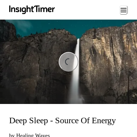
Loading...
ding...
Deep Sleep - Source Of Energy
by
Healing Waves