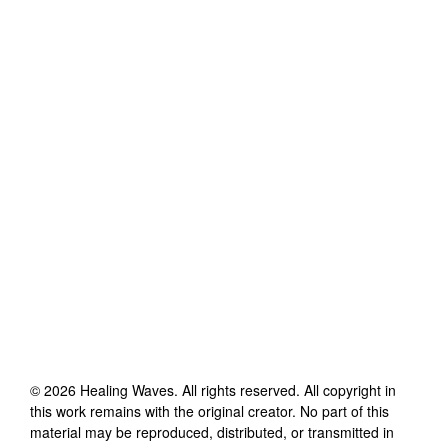
©
2026
Healing Waves
. All rights reserved. All copyright in
this work remains with the original creator. No part of this
material may be reproduced, distributed, or transmitted in