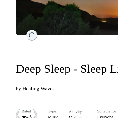
Loading...
Deep Sleep - Sleep 
by
Healing Waves
Rated
Type
Suitable for
Activity
4.6
Music
Everyone
Meditation