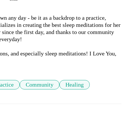
wn any day - be it as a backdrop to a practice, 
alizes in creating the best sleep meditations for her 
ince the first day, and thanks to our community 
everyday!

ons, and especially sleep meditations! I Love You,

actice
Community
Healing