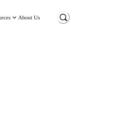
urces
About Us