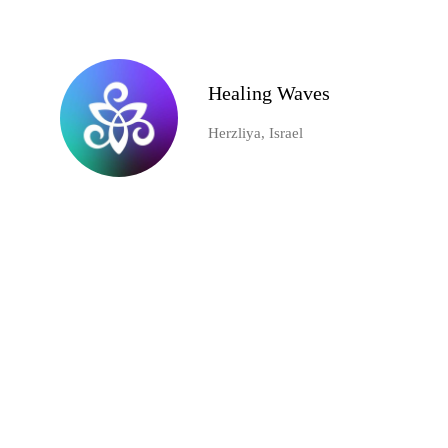
Healing Waves
Herzliya, Israel