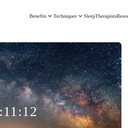
Benefits
Techniques
Sleep
Therapists
Reso
:11:12