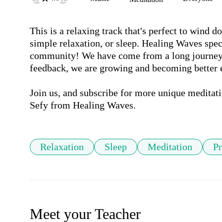
This is a relaxing track that's perfect to wind do
simple relaxation, or sleep. Healing Waves speci
community! We have come from a long journey s
feedback, we are growing and becoming better 
Join us, and subscribe for more unique meditati
Sefy from Healing Waves.
Relaxation
Sleep
Meditation
Pr
Meet your Teacher