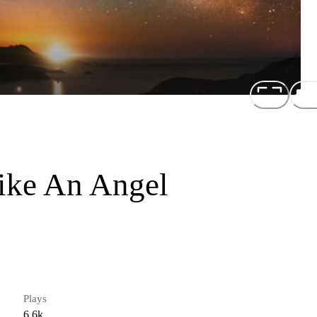
Like An Angel
Plays
6.6k