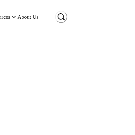
urces
About Us