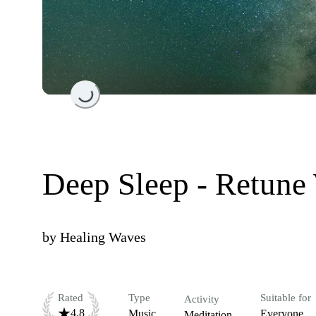
Loading...
Deep Sleep - Retune
by
Healing Waves
Rated
Type
Suitable for
Activity
4.8
Music
Everyone
Meditation