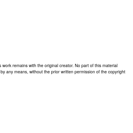
his work remains with the original creator. No part of this material
 by any means, without the prior written permission of the copyright