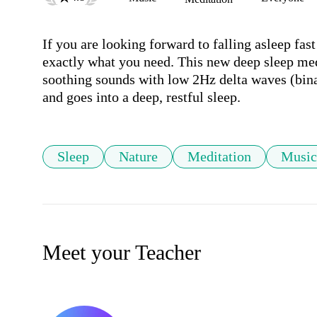
If you are looking forward to falling asleep fast
exactly what you need. This new deep sleep me
soothing sounds with low 2Hz delta waves (bina
and goes into a deep, restful sleep.
Sleep
Nature
Meditation
Music
Meet your Teacher