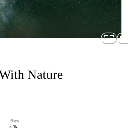
 With Nature
Plays
4.3k