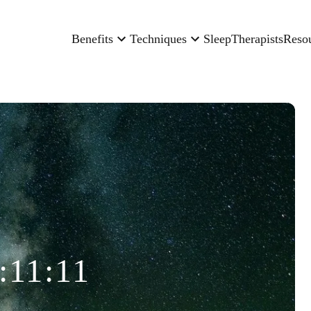
Benefits
Techniques
Sleep
Therapists
Reso
:11:11