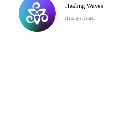
Healing Waves
Herzliya, Israel