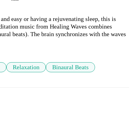
 and easy or having a rejuvenating sleep, this is 
ditation music from Healing Waves combines 
ural beats). The brain synchronizes with the waves 
Relaxation
Binaural Beats