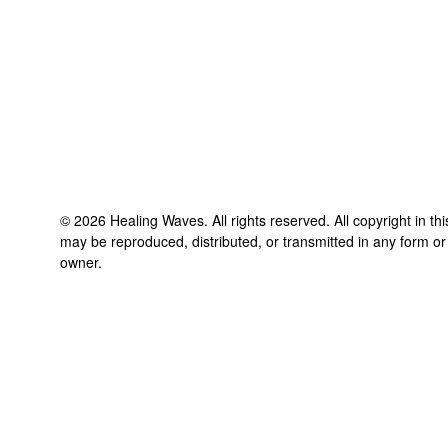
©
2026
Healing Waves
. All rights reserved. All copyright in t
may be reproduced, distributed, or transmitted in any form or
owner.