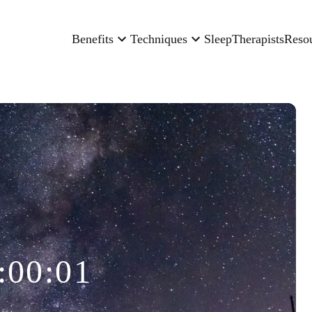
Benefits
Techniques
Sleep
Therapists
Reso
:00:01