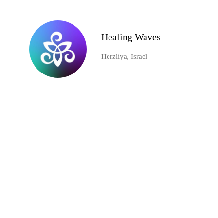
Healing Waves
Herzliya, Israel