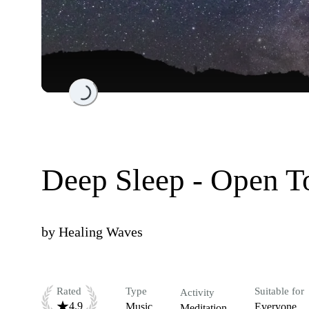
Loading...
Deep Sleep - Open T
by
Healing Waves
Rated
Type
Suitable for
Activity
4.9
Music
Everyone
Meditation