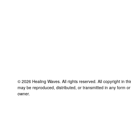
©
2026
Healing Waves
. All rights reserved. All copyright in t
may be reproduced, distributed, or transmitted in any form or
owner.