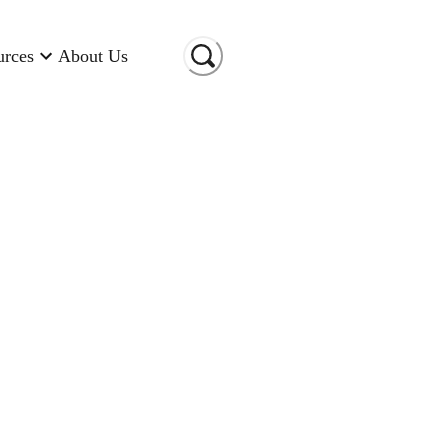
urces
About Us