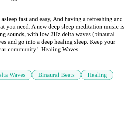
sleep fast and easy, And having a refreshing and 
at you need. A new deep sleep meditation music is 
ng sounds, with low 2Hz delta waves (binaural 
ves and go into a deep healing sleep. Keep your 
dear community!  Healing Waves
elta Waves
Binaural Beats
Healing