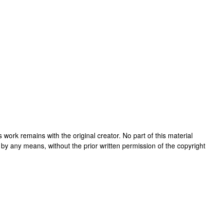
his work remains with the original creator. No part of this material
 by any means, without the prior written permission of the copyright