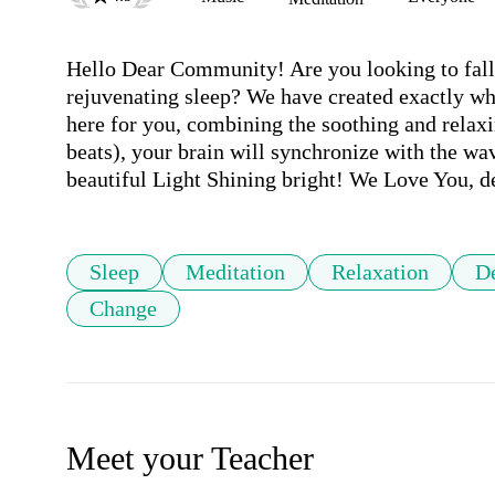
Hello Dear Community! Are you looking to fall a
rejuvenating sleep? We have created exactly wh
here for you, combining the soothing and relaxi
beats), your brain will synchronize with the wa
beautiful Light Shining bright! We Love You, 
Sleep
Meditation
Relaxation
D
Change
Meet your Teacher