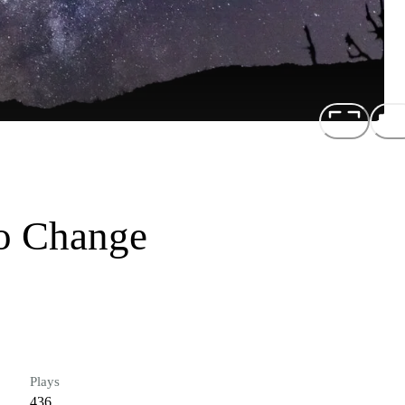
o Change
Plays
436