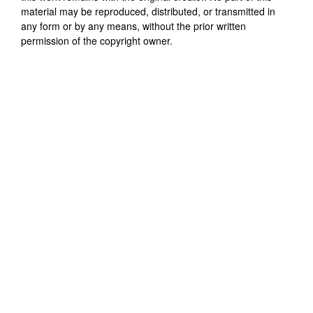
material may be reproduced, distributed, or transmitted in
any form or by any means, without the prior written
permission of the copyright owner.