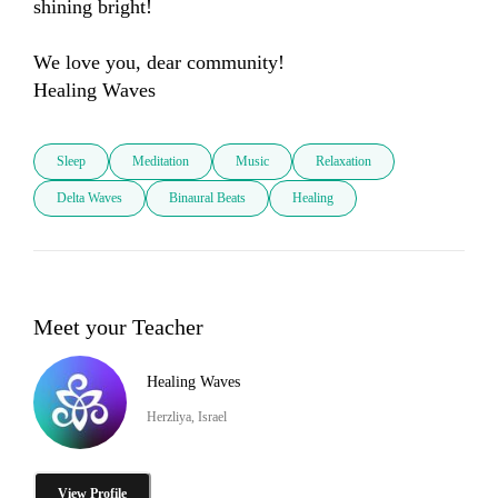
shining bright!

We love you, dear community!

Healing Waves
Sleep
Meditation
Music
Relaxation
Delta Waves
Binaural Beats
Healing
Meet your Teacher
Healing Waves
Herzliya, Israel
View Profile