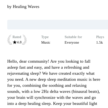
by
Healing Waves
Rated
Type
Suitable for
Plays
4.8
Music
Everyone
1.5k
Hello, dear community! Are you looking to fall 
asleep fast and easy, and have a refreshing and 
rejuvenating sleep? We have created exactly what 
you need. A new deep sleep meditation music is here 
for you, combining the soothing and relaxing 
sounds, with a low 2Hz delta waves (binaural beats), 
your brain will synchronize with the waves and go 
into a deep healing sleep. Keep your beautiful light 