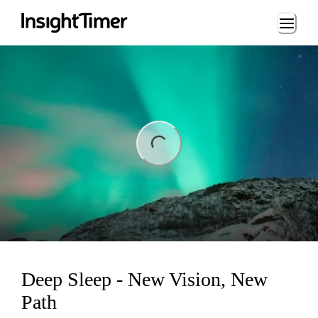
Loading...
ng...
Deep Sleep - New Vision, New
Path