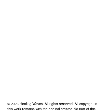
©
2026
Healing Waves
. All rights reserved. All copyright in
this work remains with the original creator. No part of this