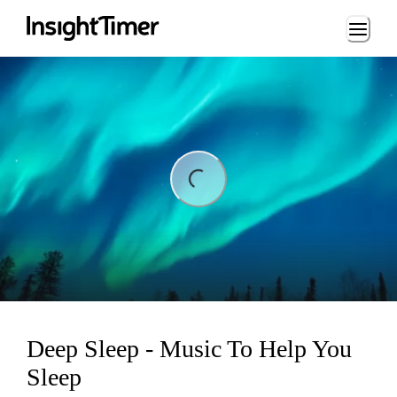
Loading...
ding...
Deep Sleep - Music To Help You
Sleep