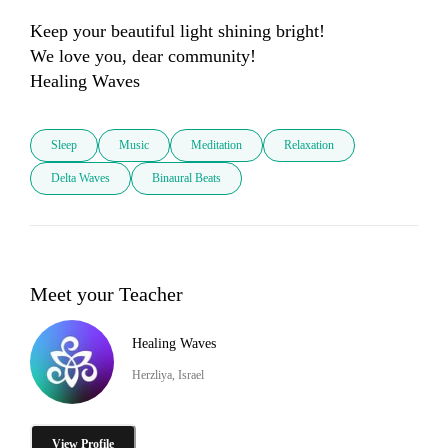
Keep your beautiful light shining bright!

We love you, dear community! 

Sleep
Music
Meditation
Relaxation
Delta Waves
Binaural Beats
Meet your Teacher
Healing Waves
Herzliya, Israel
View Profile