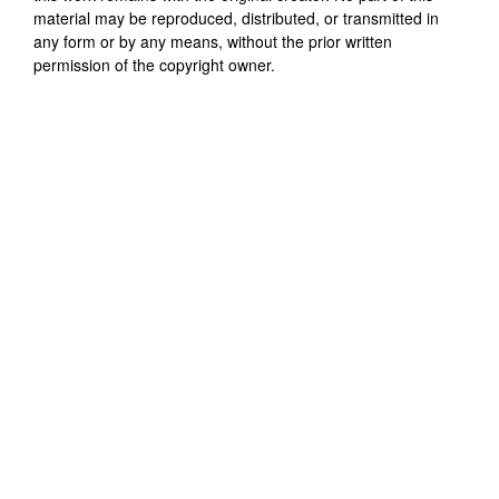
material may be reproduced, distributed, or transmitted in
any form or by any means, without the prior written
permission of the copyright owner.