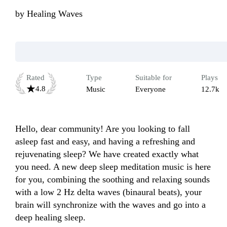
by
Healing Waves
Rated
Type
Suitable for
Plays
4.8
Music
Everyone
12.7k
Hello, dear community! Are you looking to fall 
asleep fast and easy, and having a refreshing and 
rejuvenating sleep? We have created exactly what 
you need. A new deep sleep meditation music is here 
for you, combining the soothing and relaxing sounds 
with a low 2 Hz delta waves (binaural beats), your 
brain will synchronize with the waves and go into a 
deep healing sleep.
