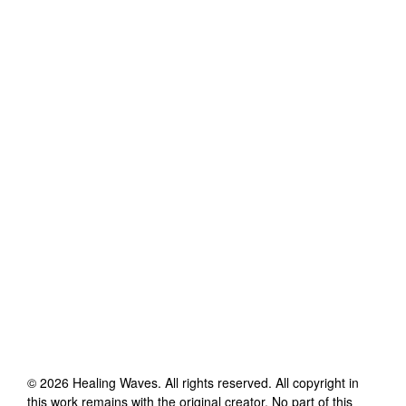
©
2026
Healing Waves
. All rights reserved. All copyright in
this work remains with the original creator. No part of this