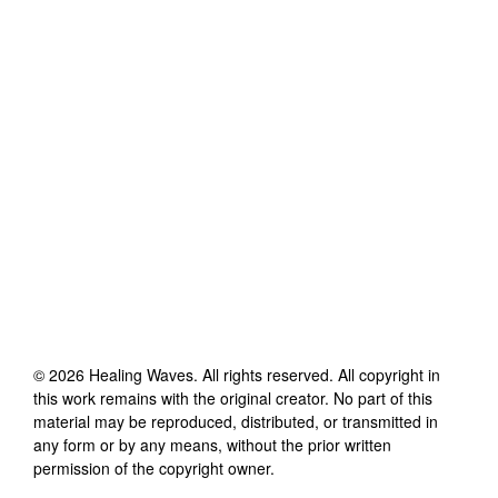
©
2026
Healing Waves
. All rights reserved. All copyright in
this work remains with the original creator. No part of this
material may be reproduced, distributed, or transmitted in
any form or by any means, without the prior written
permission of the copyright owner.