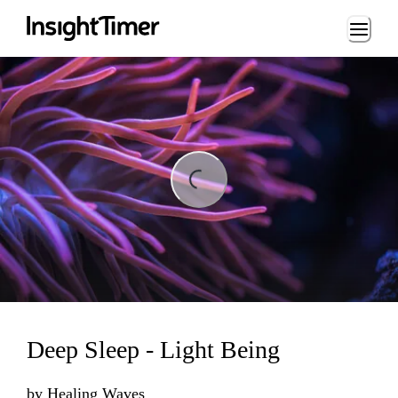
Loading...
ing...
Deep Sleep - Light Being
by
Healing Waves