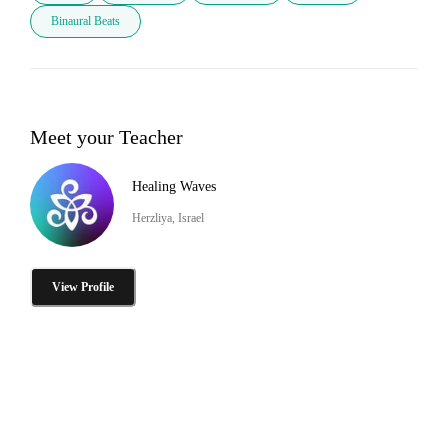
Binaural Beats
Meet your Teacher
Healing Waves
Herzliya, Israel
View Profile