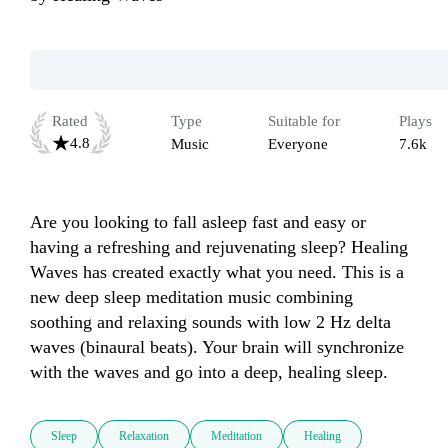
Rated
Type
Suitable for
Plays
4.8
Music
Everyone
7.6k
Are you looking to fall asleep fast and easy or 
having a refreshing and rejuvenating sleep? Healing 
Waves has created exactly what you need. This is a 
new deep sleep meditation music combining 
soothing and relaxing sounds with low 2 Hz delta 
waves (binaural beats). Your brain will synchronize 
Sleep
Relaxation
Meditation
Healing