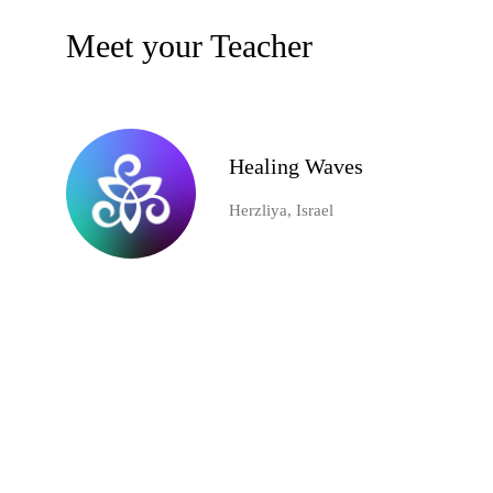
Meet your Teacher
Healing Waves
Herzliya, Israel