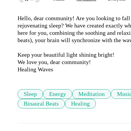
Hello, dear community! Are you looking to fall 
rejuvenating sleep? We have created exactly wh
here for you, combining the soothing and relaxi
beats), your brain will synchronize with the wav
Keep your beautiful light shining bright!

We love you, dear community! 

Sleep
Energy
Meditation
Musi
Binaural Beats
Healing