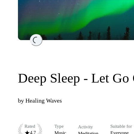
Loading...
Deep Sleep - Let Go
by
Healing Waves
Rated
Type
Suitable for
Activity
4.7
Music
Everyone
Meditation