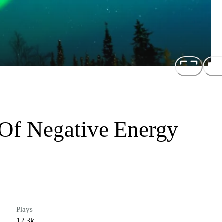
 Of Negative Energy
Plays
12.3k