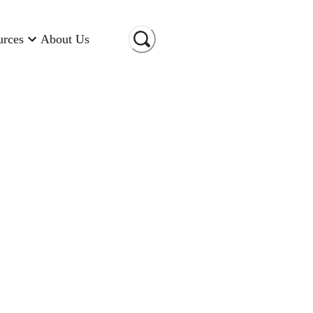
urces
About Us