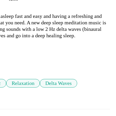
asleep fast and easy and having a refreshing and 
at you need. A new deep sleep meditation music is 
ng sounds with a low 2 Hz delta waves (binaural 
es and go into a deep healing sleep.

c
Relaxation
Delta Waves