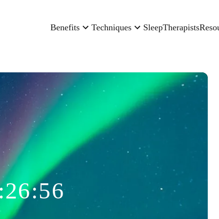
Benefits
Techniques
Sleep
Therapists
Reso
:26:56