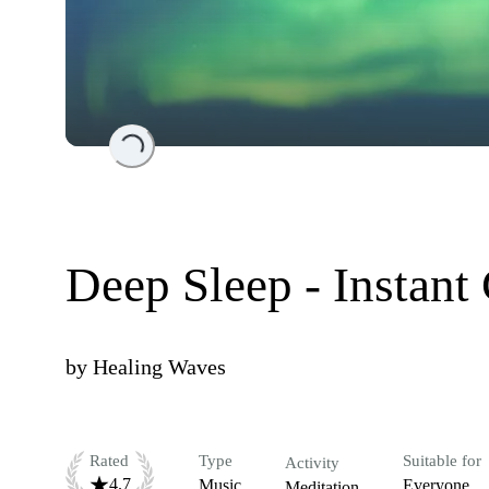
Loading...
Deep Sleep - Instant
by
Healing Waves
Rated
Type
Suitable for
Activity
4.7
Music
Everyone
Meditation