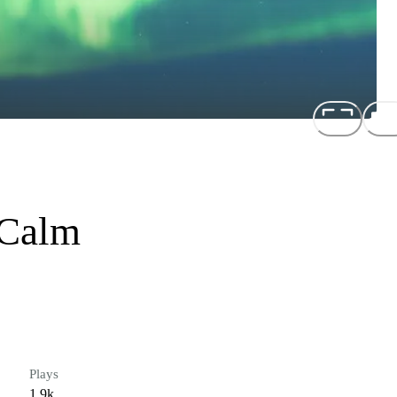
 Calm
Plays
1.9k