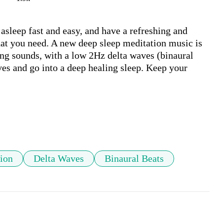
asleep fast and easy, and have a refreshing and 
at you need. A new deep sleep meditation music is 
ng sounds, with a low 2Hz delta waves (binaural 
ves and go into a deep healing sleep. Keep your 
ion
Delta Waves
Binaural Beats