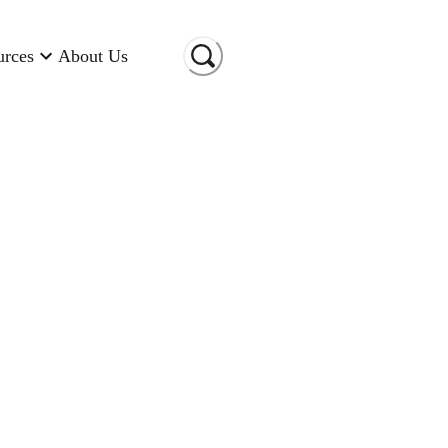
urces
About Us