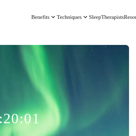
Benefits
Techniques
Sleep
Therapists
Reso
:20:01