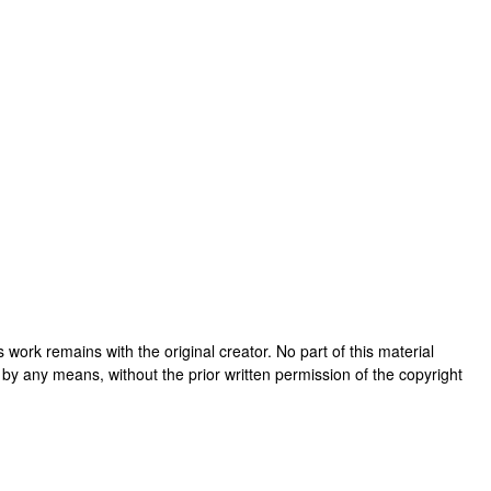
his work remains with the original creator. No part of this material
 by any means, without the prior written permission of the copyright