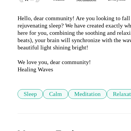
Hello, dear community! Are you looking to fall 
rejuvenating sleep? We have created exactly wh
here for you, combining the soothing and relaxi
beats), your brain will synchronize with the wa
beautiful light shining bright!

We love you, dear community!

Healing Waves
Sleep
Calm
Meditation
Relaxat