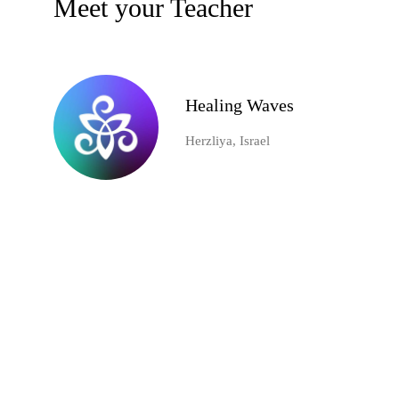
Meet your Teacher
Healing Waves
Herzliya, Israel