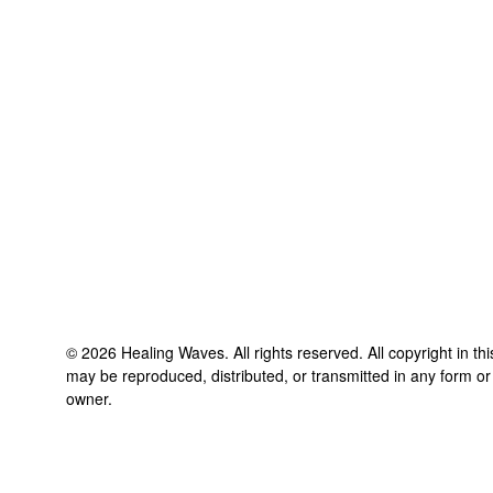
©
2026
Healing Waves
. All rights reserved. All copyright in t
may be reproduced, distributed, or transmitted in any form or
owner.