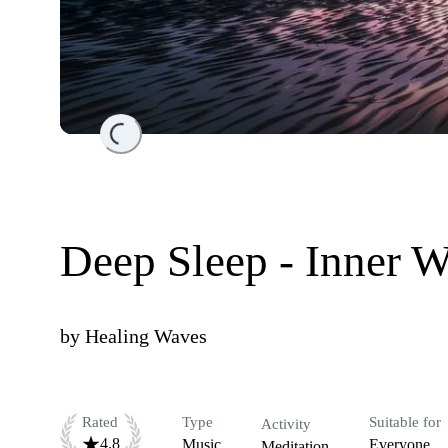
Loading...
Deep Sleep - Inner 
by
Healing Waves
Rated
Type
Suitable for
Activity
4.8
Music
Everyone
Meditation