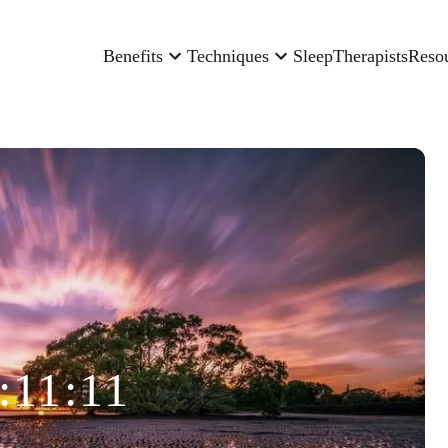
Benefits
Techniques
Sleep
Therapists
Reso
:11:11