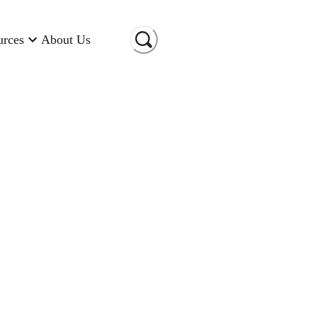
urces
About Us