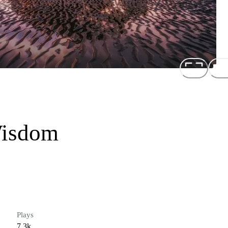
Wisdom
Plays
7.3k