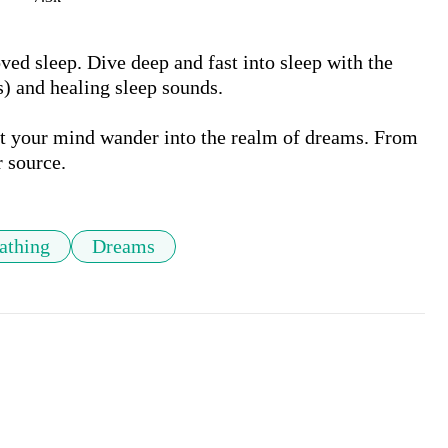
ed sleep. Dive deep and fast into sleep with the 
 and healing sleep sounds. 

et your mind wander into the realm of dreams. From 
athing
Dreams