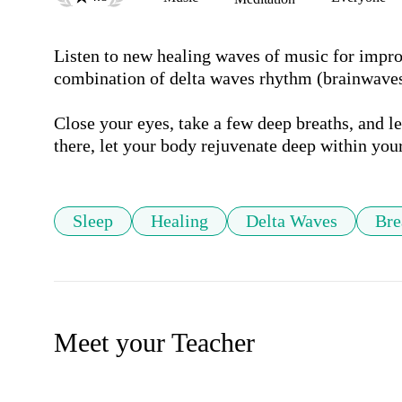
Listen to new healing waves of music for improv
combination of delta waves rhythm (brainwaves)
Close your eyes, take a few deep breaths, and l
Sleep
Healing
Delta Waves
Bre
Meet your Teacher