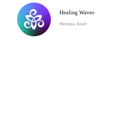
Healing Waves
Herzliya, Israel