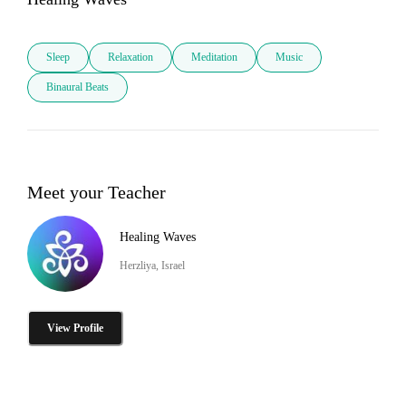
Sleep
Relaxation
Meditation
Music
Binaural Beats
Meet your Teacher
Healing Waves
Herzliya, Israel
View Profile