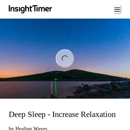
Loading...
ng...
Deep Sleep - Increase Relaxation
by
Healing Waves