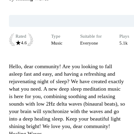
Rated
Type
Suitable for
Plays
4.6
Music
Everyone
5.1k
Hello, dear community! Are you looking to fall 
asleep fast and easy, and having a refreshing and 
rejuvenating night of sleep? We have created exactly 
what you need. A new deep sleep meditation music 
is here for you, combining soothing and relaxing 
sounds with low 2Hz delta waves (binaural beats), so 
your brain will synchronize with the waves and go 
into a deep healing sleep. Keep your beautiful light 
shining bright! We love you, dear community! 
Healing Waves