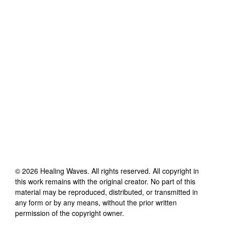
©
2026
Healing Waves
. All rights reserved. All copyright in
this work remains with the original creator. No part of this
material may be reproduced, distributed, or transmitted in
any form or by any means, without the prior written
permission of the copyright owner.