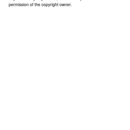
permission of the copyright owner.