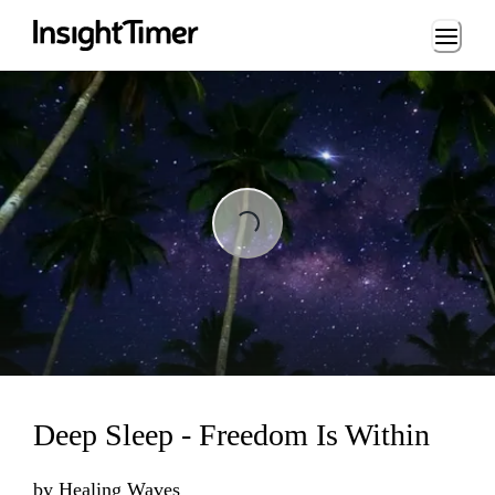
Loading...
Loading...
Deep Sleep - Freedom Is Within
by
Healing Waves