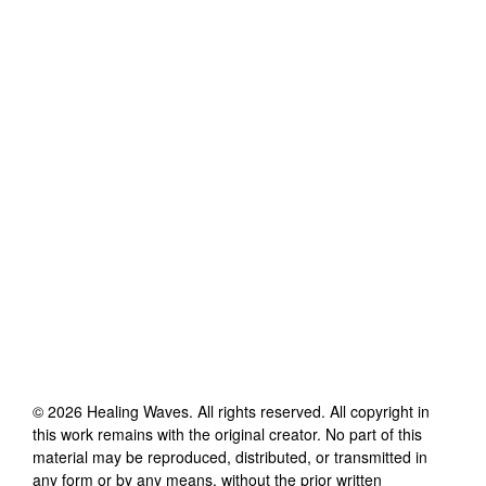
©
2026
Healing Waves
. All rights reserved. All copyright in
this work remains with the original creator. No part of this
material may be reproduced, distributed, or transmitted in
any form or by any means, without the prior written