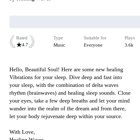
Rated
Type
Suitable for
Plays
4.7
Music
Everyone
3.6k
Hello, Beautiful Soul! Here are some new healing 
Vibrations for your sleep. Dive deep and fast into 
your sleep, with the combination of delta waves 
rhythm (brainwaves) and healing sleep sounds. Close 
your eyes, take a few deep breaths and let your mind 
wander into the realm of the dream and from there, 
let your body rejuvenate deep within your source.

With Love,

Healing Waves