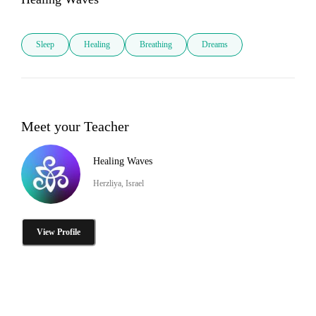
Sleep
Healing
Breathing
Dreams
Meet your Teacher
Healing Waves
Herzliya, Israel
View Profile