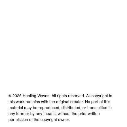
©
2026
Healing Waves
. All rights reserved. All copyright in
this work remains with the original creator. No part of this
material may be reproduced, distributed, or transmitted in
any form or by any means, without the prior written
permission of the copyright owner.