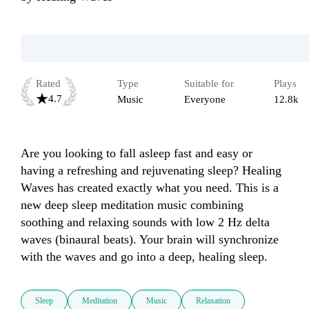
Rated
Type
Suitable for
Plays
4.7
Music
Everyone
12.8k
Are you looking to fall asleep fast and easy or 
having a refreshing and rejuvenating sleep? Healing 
Waves has created exactly what you need. This is a 
new deep sleep meditation music combining 
soothing and relaxing sounds with low 2 Hz delta 
waves (binaural beats). Your brain will synchronize 
Sleep
Meditation
Music
Relaxation