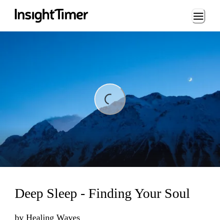
Loading...
ding...
Deep Sleep - Finding Your Soul
by
Healing Waves