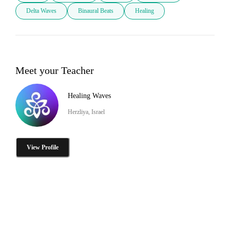
Delta Waves
Binaural Beats
Healing
Meet your Teacher
Healing Waves
Herzliya, Israel
View Profile