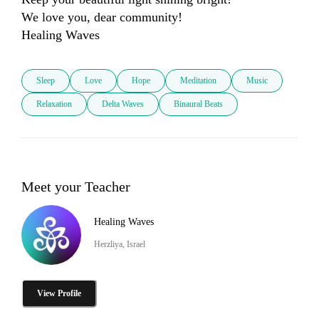
We love you, dear community!

Healing Waves
Sleep
Love
Hope
Meditation
Music
Relaxation
Delta Waves
Binaural Beats
Meet your Teacher
Healing Waves
Herzliya, Israel
View Profile