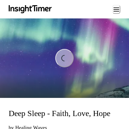
Loading...
ing...
Deep Sleep - Faith, Love, Hope
by
Healing Waves