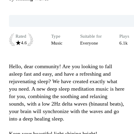
Rated
Type
Suitable for
Plays
4.6
Music
Everyone
6.1k
Hello, dear community! Are you looking to fall 
asleep fast and easy, and have a refreshing and 
rejuvenating sleep? We have created exactly what 
you need. A new deep sleep meditation music is here 
for you, combining the soothing and relaxing 
sounds, with a low 2Hz delta waves (binaural beats), 
your brain will synchronize with the waves and go 
into a deep healing sleep.

Keep your beautiful light shining bright!
