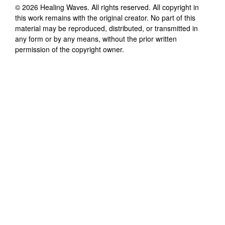
©
2026
Healing Waves
. All rights reserved. All copyright in
this work remains with the original creator. No part of this
material may be reproduced, distributed, or transmitted in
any form or by any means, without the prior written
permission of the copyright owner.