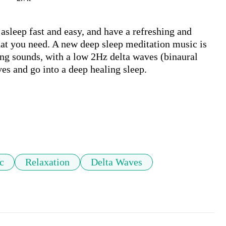
asleep fast and easy, and have a refreshing and 
at you need. A new deep sleep meditation music is 
ng sounds, with a low 2Hz delta waves (binaural 
es and go into a deep healing sleep.

c
Relaxation
Delta Waves