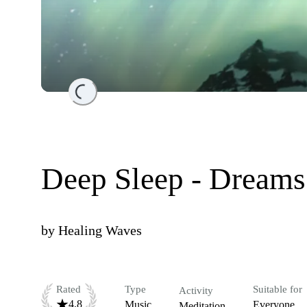
Loading...
Deep Sleep - Dreams
by
Healing Waves
Rated
Type
Suitable for
Activity
4.8
Music
Everyone
Meditation