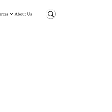
urces
About Us