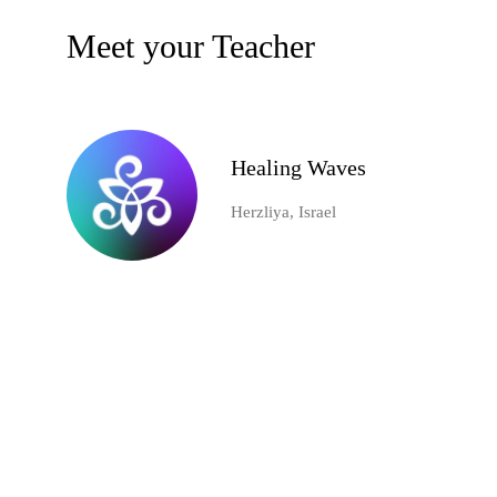
Meet your Teacher
Healing Waves
Herzliya, Israel