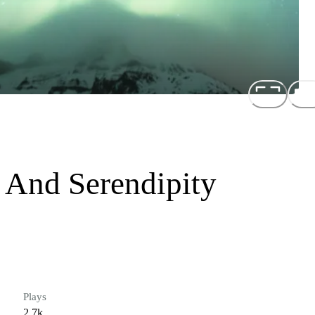
 And Serendipity
Plays
2.7k