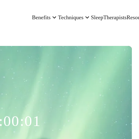
Benefits
Techniques
Sleep
Therapists
Reso
:00:01