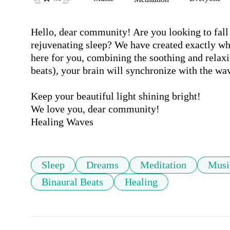
Hello, dear community! Are you looking to fall 
rejuvenating sleep? We have created exactly wh
here for you, combining the soothing and relaxi
beats), your brain will synchronize with the wav
Keep your beautiful light shining bright!

We love you, dear community!

Healing Waves
Sleep
Dreams
Meditation
Musi
Binaural Beats
Healing