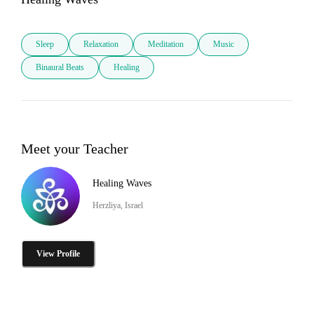
Sleep
Relaxation
Meditation
Music
Binaural Beats
Healing
Meet your Teacher
Healing Waves
Herzliya, Israel
View Profile