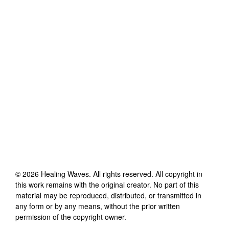
©
2026
Healing Waves
. All rights reserved. All copyright in
this work remains with the original creator. No part of this
material may be reproduced, distributed, or transmitted in
any form or by any means, without the prior written
permission of the copyright owner.