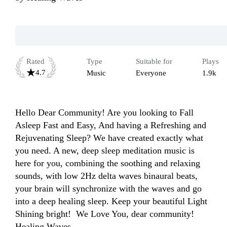
Rated
Type
Suitable for
Plays
4.7
Music
Everyone
1.9k
Hello Dear Community! Are you looking to Fall 
Asleep Fast and Easy, And having a Refreshing and 
Rejuvenating Sleep? We have created exactly what 
you need. A new, deep sleep meditation music is 
here for you, combining the soothing and relaxing 
sounds, with low 2Hz delta waves binaural beats, 
your brain will synchronize with the waves and go 
into a deep healing sleep. Keep your beautiful Light 
Shining bright!  We Love You, dear community! 