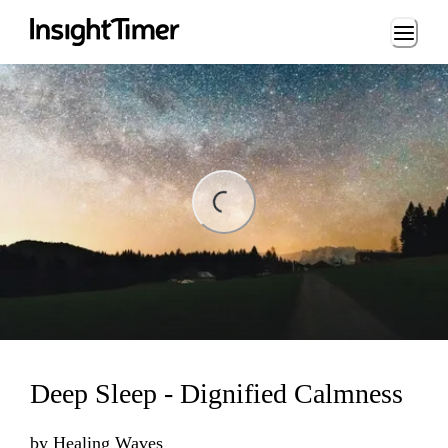
Loading...
ading...
Deep Sleep - Dignified Calmness
by
Healing Waves