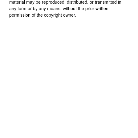
material may be reproduced, distributed, or transmitted in
any form or by any means, without the prior written
permission of the copyright owner.