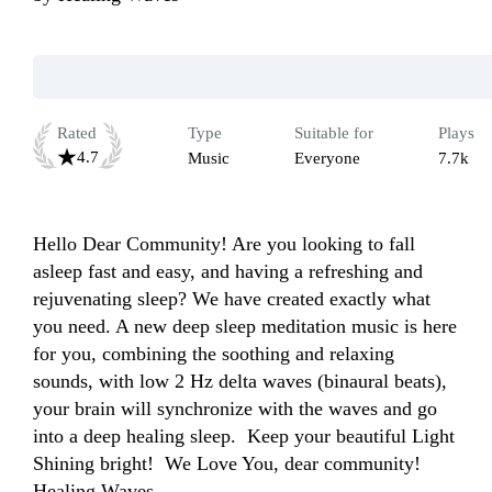
Rated
Type
Suitable for
Plays
4.7
Music
Everyone
7.7k
Hello Dear Community! Are you looking to fall 
asleep fast and easy, and having a refreshing and 
rejuvenating sleep? We have created exactly what 
you need. A new deep sleep meditation music is here 
for you, combining the soothing and relaxing 
sounds, with low 2 Hz delta waves (binaural beats), 
your brain will synchronize with the waves and go 
into a deep healing sleep.  Keep your beautiful Light 
Shining bright!  We Love You, dear community!  