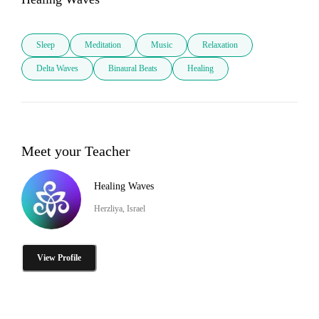
Sleep
Meditation
Music
Relaxation
Delta Waves
Binaural Beats
Healing
Meet your Teacher
Healing Waves
Herzliya, Israel
View Profile