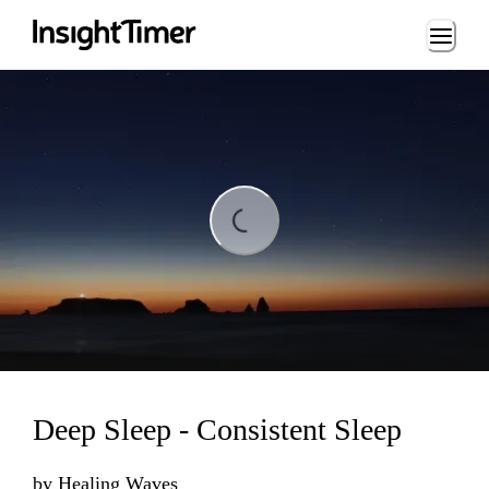
Loading...
Loading...
Deep Sleep - Consistent Sleep
by
Healing Waves