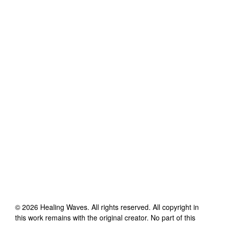
©
2026
Healing Waves
. All rights reserved. All copyright in
this work remains with the original creator. No part of this